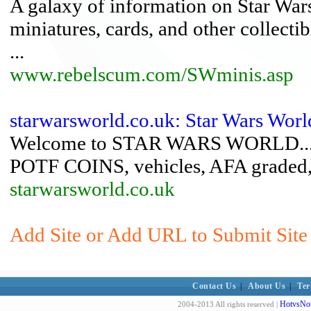
A galaxy of information on Star Wars
miniatures, cards, and other collecti
...
www.rebelscum.com/SWminis.asp
starwarsworld.co.uk: Star Wars Worl
Welcome to STAR WARS WORLD....Spe
POTF COINS, vehicles, AFA graded, 
starwarsworld.co.uk
Add Site or Add URL to Submit Site 
Contact Us
|
About Us
|
Ter
HotvsNot
2004-2013 All rights reserved |