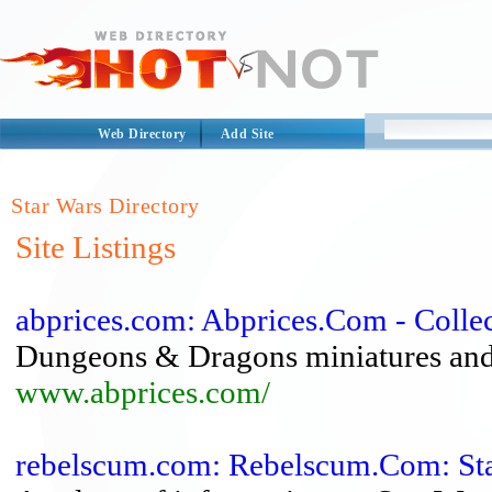
Web Directory
Add Site
Star Wars Directory
Site Listings
abprices.com: Abprices.Com - Colle
Dungeons & Dragons miniatures and 
www.abprices.com/
rebelscum.com: Rebelscum.Com: Sta