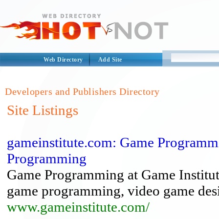
Web Directory
Add Site
Developers and Publishers Directory
Site Listings
gameinstitute.com: Game Programm
Programming
Game Programming at Game Institute
game programming, video game desi
www.gameinstitute.com/