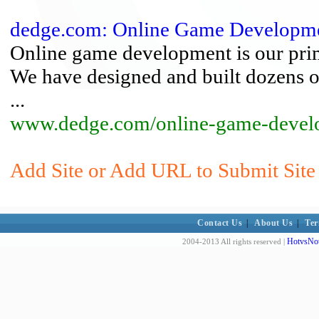
dedge.com: Online Game Developm
Online game development is our prim
We have designed and built dozens of 
...
www.dedge.com/online-game-devel
Add Site or Add URL to Submit Site 
Contact Us
|
About Us
|
Ter
HotvsNot
2004-2013 All rights reserved |