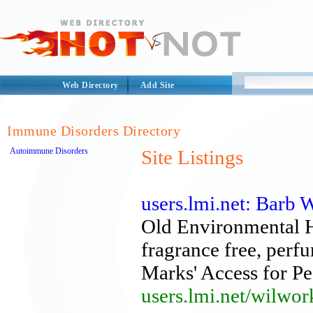
Web Directory
Add Site
Immune Disorders Directory
Autoimmune Disorders
Site Listings
users.lmi.net: Barb 
Old Environmental 
fragrance free, perfu
Marks' Access for P
users.lmi.net/wilwor