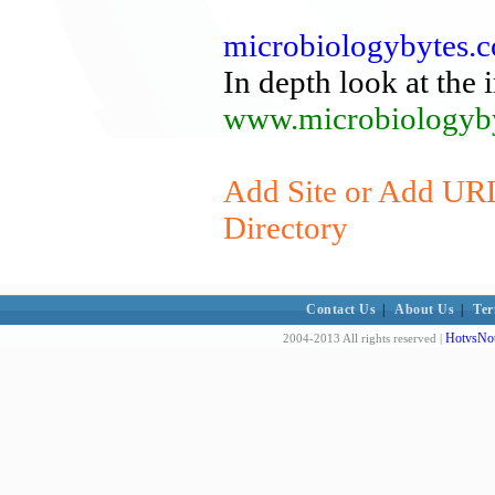
microbiologybytes.
In depth look at the 
www.microbiologyby
Add Site or Add URL
Directory
Contact Us
|
About Us
|
Ter
HotvsNot
2004-2013 All rights reserved |