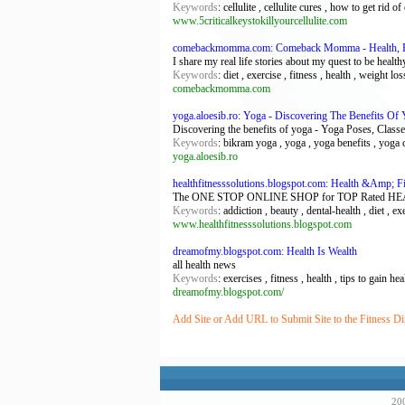
Keywords
: cellulite , cellulite cures , how to get rid of c
www.5criticalkeystokillyourcellulite.com
comebackmomma.com: Comeback Momma - Health, F
I share my real life stories about my quest to be healthy
Keywords
: diet , exercise , fitness , health , weight los
comebackmomma.com
yoga.aloesib.ro: Yoga - Discovering The Benefits Of
Discovering the benefits of yoga - Yoga Poses, Classe
Keywords
: bikram yoga , yoga , yoga benefits , yoga 
yoga.aloesib.ro
healthfitnesssolutions.blogspot.com: Health &Amp; Fi
The ONE STOP ONLINE SHOP for TOP Rated HEALTH an
Keywords
: addiction , beauty , dental-health , diet , ex
www.healthfitnesssolutions.blogspot.com
dreamofmy.blogspot.com: Health Is Wealth
all health news
Keywords
: exercises , fitness , health , tips to gain he
dreamofmy.blogspot.com/
Add Site or Add URL to Submit Site to the Fitness Di
200