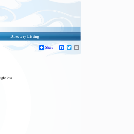
Directory Listing
Share
Facebook
Twitter
Email
ight loss.