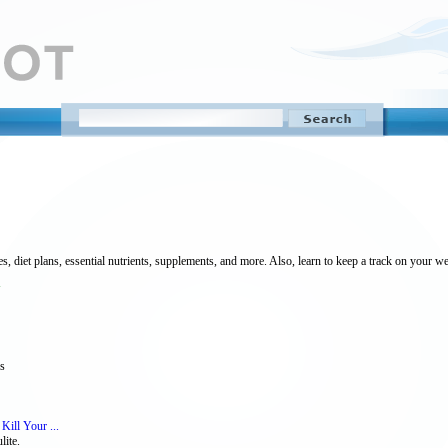
s, diet plans, essential nutrients, supplements, and more. Also, learn to keep a track on your we
ss
 Kill Your ...
lite.