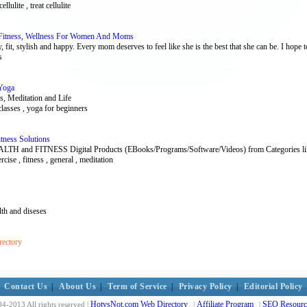
ellulite , treat cellulite
itness, Wellness For Women And Moms
, fit, stylish and happy. Every mom deserves to feel like she is the best that she can be. I hope to
s
 Yoga
s, Meditation and Life
classes , yoga for beginners
tness Solutions
d FITNESS Digital Products (EBooks/Programs/Software/Videos) from Categories like Ad
ercise , fitness , general , meditation
alth and diseses
rectory
Contact Us
|
About Us
|
Term of Service
|
Privacy Policy
|
Editorial Policy
HotvsNot.com Web Directory
Affiliate Program
SEO Resourc
4-2013 All rights reserved |
|
|