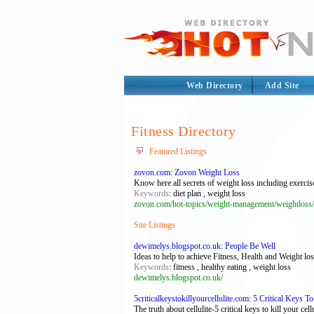
Web Directory
Add Site
Fitness Directory
Featured Listings
zovon.com: Zovon Weight Loss
Know here all secrets of weight loss including exercise
Keywords
: diet plan , weight loss
zovon.com/hot-topics/weight-management/weightloss/
Site Listings
dewimelys.blogspot.co.uk: People Be Well
Ideas to help to achieve Fitness, Health and Weight lo
Keywords
: fitness , healthy eating , weight loss
dewimelys.blogspot.co.uk/
5criticalkeystokillyourcellulite.com: 5 Critical Keys To
The truth about cellulite-5 critical keys to kill your cellu