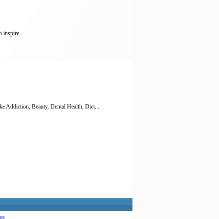
 inspire ...
diction, Beauty, Dental Health, Diet...
es