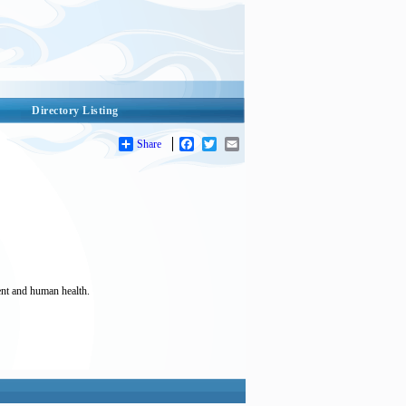
Directory Listing
Share
Facebook
Twitter
Email
ent and human health.