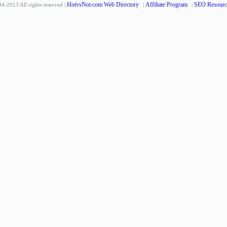
HotvsNot.com Web Directory
Affiliate Program
SEO Resourc
4-2013 All rights reserved |
|
|