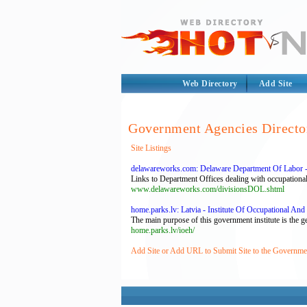
Web Directory
Add Site
Government Agencies Directo
Site Listings
delawareworks.com: Delaware Department Of Labor -
Links to Department Offices dealing with occupational
www.delawareworks.com/divisionsDOL.shtml
home.parks.lv: Latvia - Institute Of Occupational And
The main purpose of this government institute is the 
home.parks.lv/ioeh/
Add Site or Add URL to Submit Site to the Governme