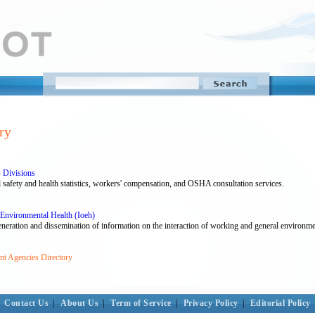
ry
 Divisions
 safety and health statistics, workers' compensation, and OSHA consultation services.
 Environmental Health (Ioeh)
generation and dissemination of information on the interaction of working and general environm
nt Agencies Directory
Contact Us
|
About Us
|
Term of Service
|
Privacy Policy
|
Editorial Policy