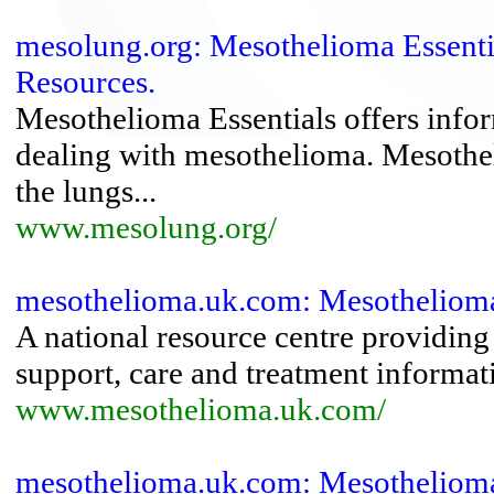
mesolung.org: Mesothelioma Essenti
Resources.
Mesothelioma Essentials offers infor
dealing with mesothelioma. Mesotheli
the lungs...
www.mesolung.org/
mesothelioma.uk.com: Mesothelioma
A national resource centre providing
support, care and treatment informat
www.mesothelioma.uk.com/
mesothelioma.uk.com: Mesothelioma