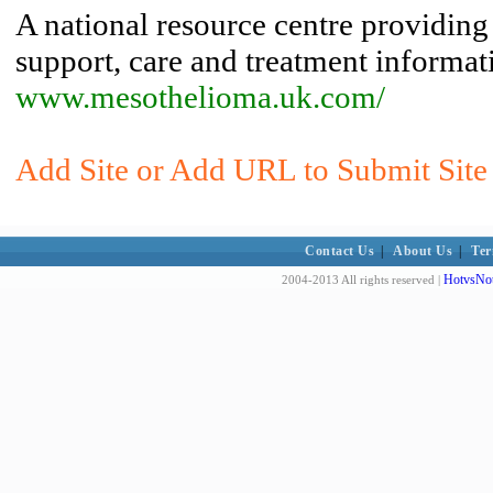
A national resource centre providing
support, care and treatment informat
www.mesothelioma.uk.com/
Add Site or Add URL to Submit Site
Contact Us
|
About Us
|
Ter
HotvsNot
2004-2013 All rights reserved |