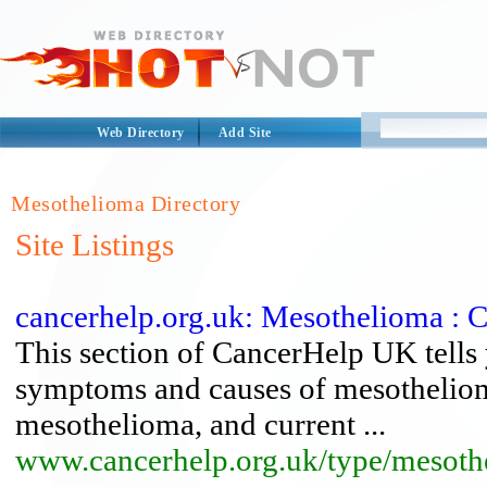
Web Directory
Add Site
Mesothelioma Directory
Site Listings
cancerhelp.org.uk: Mesothelioma : 
This section of CancerHelp UK tells
symptoms and causes of mesothelioma
mesothelioma, and current ...
www.cancerhelp.org.uk/type/mesoth