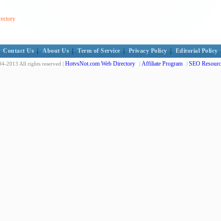
rectory
Contact Us
|
About Us
|
Term of Service
|
Privacy Policy
|
Editorial Policy
HotvsNot.com Web Directory
Affiliate Program
SEO Resourc
4-2013 All rights reserved |
|
|