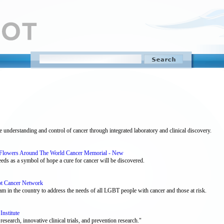
e understanding and control of cancer through integrated laboratory and clinical discovery.
 - Flowers Around The World Cancer Memorial - New
eds as a symbol of hope a cure for cancer will be discovered.
bt Cancer Network
 in the country to address the needs of all LGBT people with cancer and those at risk.
Institute
esearch, innovative clinical trials, and prevention research."