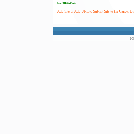
crc.tums.ac.ir
Add Site or Add URL to Submit Site to the Cancer Di
200