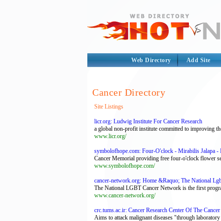
Web Directory
Add Site
Cancer Directory
Site Listings
licr.org: Ludwig Institute For Cancer Research
a global non-profit institute committed to improving th
www.licr.org/
symbolofhope.com: Four-O'clock - Mirabilis Jalapa
Cancer Memorial providing free four-o'clock flower se
www.symbolofhope.com/
cancer-network.org: Home &Raquo; The National Lg
The National LGBT Cancer Network is the first program
www.cancer-network.org/
crc.tums.ac.ir: Cancer Research Center Of The Cancer 
Aims to attack malignant diseases "through laboratory r