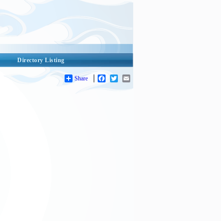
Directory Listing
Share
Facebook
Twitter
Email