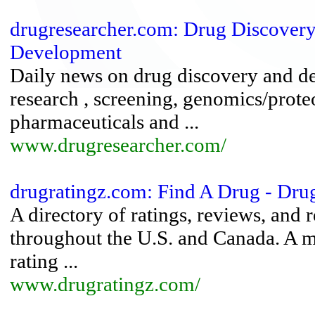
drugresearcher.com: Drug Discovery
Development
Daily news on drug discovery and d
research , screening, genomics/prot
pharmaceuticals and ...
www.drugresearcher.com/
drugratingz.com: Find A Drug - Dru
A directory of ratings, reviews, an
throughout the U.S. and Canada. A 
rating ...
www.drugratingz.com/