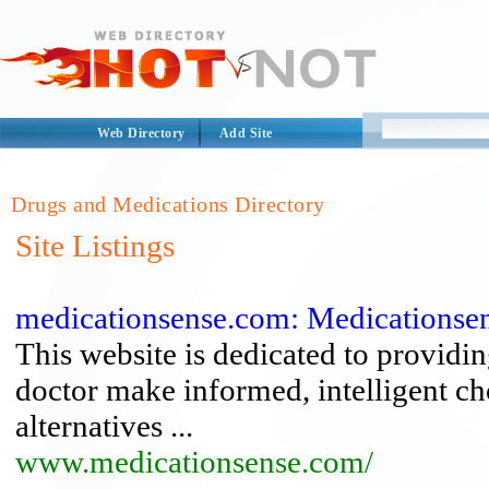
Web Directory
Add Site
Drugs and Medications Directory
Site Listings
medicationsense.com: Medications
This website is dedicated to providi
doctor make informed, intelligent ch
alternatives ...
www.medicationsense.com/