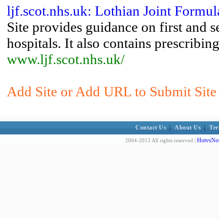
ljf.scot.nhs.uk: Lothian Joint Formul
Site provides guidance on first and 
hospitals. It also contains prescribin
www.ljf.scot.nhs.uk/
Add Site or Add URL to Submit Site 
Contact Us
|
About Us
|
Ter
HotvsNot
2004-2013 All rights reserved |