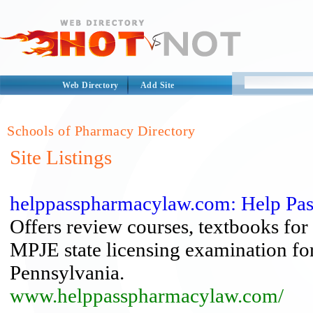
Web Directory
Add Site
Schools of Pharmacy Directory
Site Listings
helppasspharmacylaw.com: Help Pa
Offers review courses, textbooks for 
MPJE state licensing examination fo
Pennsylvania.
www.helppasspharmacylaw.com/