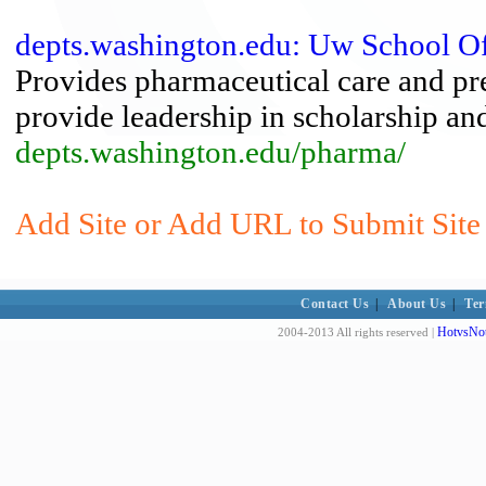
depts.washington.edu: Uw School O
Provides pharmaceutical care and pr
provide leadership in scholarship and
depts.washington.edu/pharma/
Add Site or Add URL to Submit Site 
Contact Us
|
About Us
|
Ter
HotvsNot
2004-2013 All rights reserved |