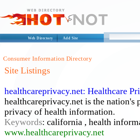
Web Directory
Add Site
Consumer Information Directory
Site Listings
healthcareprivacy.net: Healthcare P
healthcareprivacy.net is the nation's
privacy of health information.
Keywords
: california , health inform
www.healthcareprivacy.net