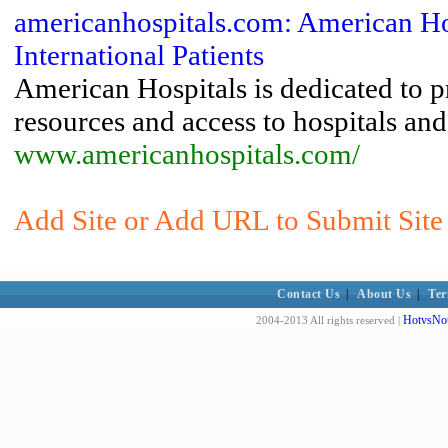
americanhospitals.com: American Ho
International Patients
American Hospitals is dedicated to p
resources and access to hospitals and
www.americanhospitals.com/
Add Site or Add URL to Submit Site
Contact Us
|
About Us
|
Ter
HotvsNot
2004-2013 All rights reserved |