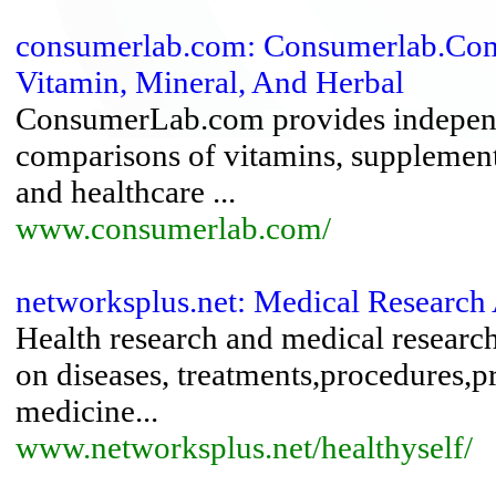
consumerlab.com: Consumerlab.Com
Vitamin, Mineral, And Herbal
ConsumerLab.com provides independen
comparisons of vitamins, supplement
and healthcare ...
www.consumerlab.com/
networksplus.net: Medical Research
Health research and medical researc
on diseases, treatments,procedures,p
medicine...
www.networksplus.net/healthyself/