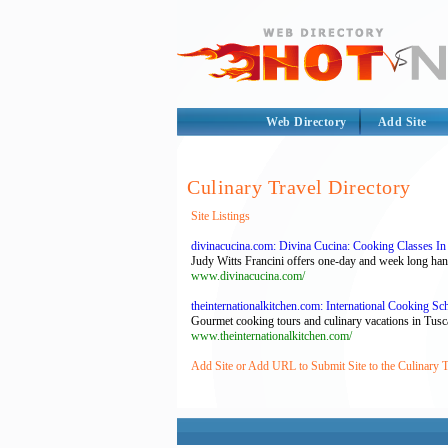
Web Directory
Add Site
Culinary Travel Directory
Site Listings
divinacucina.com: Divina Cucina: Cooking Classes In
Judy Witts Francini offers one-day and week long han
www.divinacucina.com/
theinternationalkitchen.com: International Cooking Sch
Gourmet cooking tours and culinary vacations in Tuscan
www.theinternationalkitchen.com/
Add Site or Add URL to Submit Site to the Culinary T