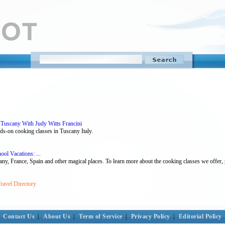
 Tuscany With Judy Witts Francini
ds-on cooking classes in Tuscany Italy.
ool Vacations: ...
y, France, Spain and other magical places. To learn more about the cooking classes we offer, pl
ravel Directory
Contact Us
|
About Us
|
Term of Service
|
Privacy Policy
|
Editorial Policy