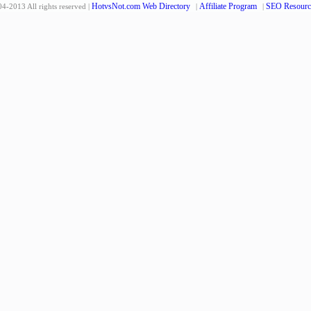
HotvsNot.com Web Directory
Affiliate Program
SEO Resourc
4-2013 All rights reserved |
|
|