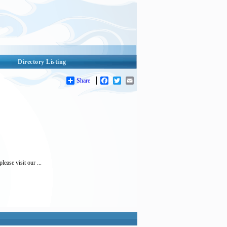
Directory Listing
Share
Facebook
Twitter
Email
ease visit our ...