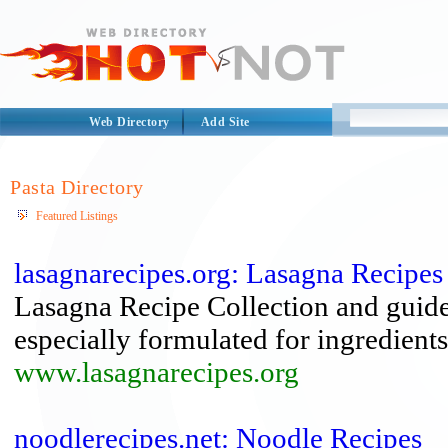
Web Directory
Add Site
Pasta Directory
Featured Listings
lasagnarecipes.org: Lasagna Recipes
Lasagna Recipe Collection and guide t
especially formulated for ingredients 
www.lasagnarecipes.org
noodlerecipes.net: Noodle Recipes