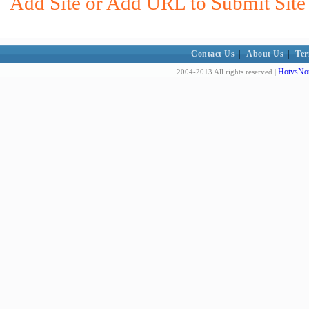
Add Site or Add URL to Submit Site 
Contact Us
|
About Us
|
Ter
HotvsNot
2004-2013 All rights reserved |