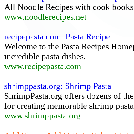
All Noodle Recipes with cook books, 
www.noodlerecipes.net
recipepasta.com: Pasta Recipe
Welcome to the Pasta Recipes Homep
incredible pasta dishes.
www.recipepasta.com
shrimppasta.org: Shrimp Pasta
ShrimpPasta.org offers dozens of the 
for creating memorable shrimp pasta
www.shrimppasta.org