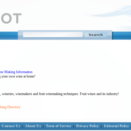
ne Making Information
ing your own wine at home!
, wineries, winemakers and fruit winemaking techniques. Fruit wines and its industry!
king Directory
Contact Us
|
About Us
|
Term of Service
|
Privacy Policy
|
Editorial Policy