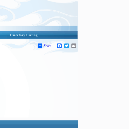
Directory Listing
Share
Facebook
Twitter
Email