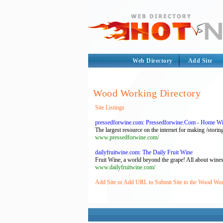
Web Directory
Add Site
Wood Working Directory
Site Listings
pressedforwine.com: Pressedforwine.Com - Home Wi
The largest resource on the internet for making /stor
www.pressedforwine.com/
dailyfruitwine.com: The Daily Fruit Wine
Fruit Wine, a world beyond the grape! All about wines
www.dailyfruitwine.com/
Add Site or Add URL to Submit Site to the Wood Wor