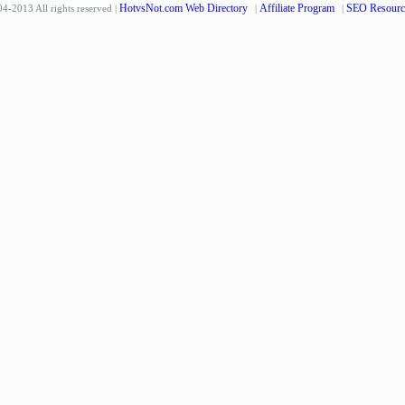
HotvsNot.com Web Directory
Affiliate Program
SEO Resourc
4-2013 All rights reserved |
|
|