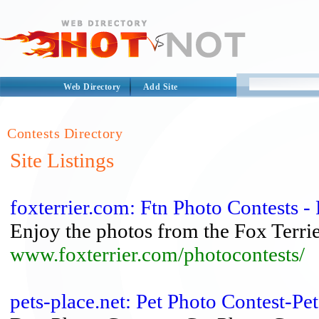
Web Directory
Add Site
Contests Directory
Site Listings
foxterrier.com: Ftn Photo Contests -
Enjoy the photos from the Fox Terri
www.foxterrier.com/photocontests/
pets-place.net: Pet Photo Contest-Pet