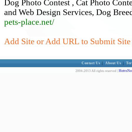
Dog Photo Contest , Cat Photo Conte
and Web Design Services, Dog Bree
pets-place.net/
Add Site or Add URL to Submit Site 
Contact Us
|
About Us
|
Ter
HotvsNot
2004-2013 All rights reserved |