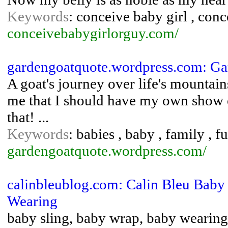
Keywords
: conceive baby girl , con
conceivebabygirlorguy.com/
gardengoatquote.wordpress.com: Ga
A goat's journey over life's mountai
me that I should have my own show or
that! ...
Keywords
: babies , baby , family , 
gardengoatquote.wordpress.com/
calinbleublog.com: Calin Bleu Baby
Wearing
baby sling, baby wrap, baby wearing