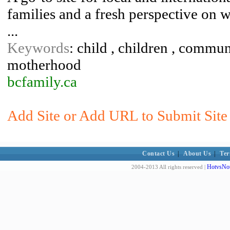
families and a fresh perspective on 
...
Keywords
: child , children , commun
motherhood
bcfamily.ca
Add Site or Add URL to Submit Site 
Contact Us
|
About Us
|
Ter
HotvsNot
2004-2013 All rights reserved |