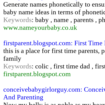
Generate names phonetically to ensu
baby name ideas in terms of phoneti
Keywords
: baby , name , parents , p
www.nameyourbaby.co.uk
firstparent.blogspot.com: First Time 
this is a place for first time parents
family
Keywords
: colic , first time dad , f
firstparent.blogspot.com
conceivebabygirlorguy.com: Concei
And Parenting
Now my belly is as noble as my heart