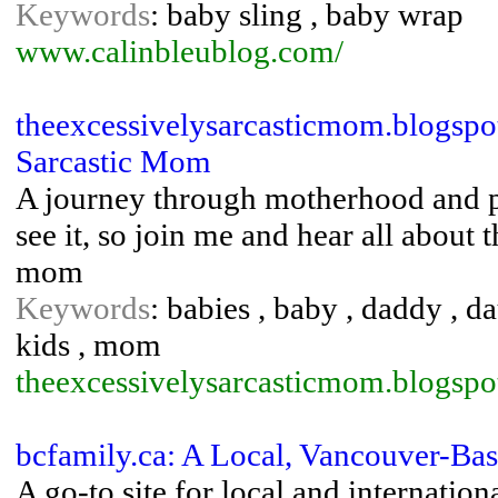
Keywords
: baby sling , baby wrap
www.calinbleublog.com/
theexcessivelysarcasticmom.blogspo
Sarcastic Mom
A journey through motherhood and pare
see it, so join me and hear all about
mom
Keywords
: babies , baby , daddy , dau
kids , mom
theexcessivelysarcasticmom.blogspo
bcfamily.ca: A Local, Vancouver-Ba
A go-to site for local and internatio