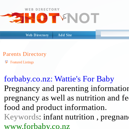
Web Directory
Add Site
Parents Directory
Featured Listings
forbaby.co.nz: Wattie's For Baby
Pregnancy and parenting information
pregnancy as well as nutrition and f
food and product information.
Keywords
: infant nutrition , pregna
www.forbaby.co.nz