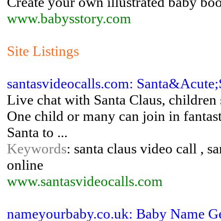
Create your own illustrated baby boo
www.babysstory.com
Site Listings
santasvideocalls.com: Santa&Acute;
Live chat with Santa Claus, children 
One child or many can join in fantas
Santa to ...
Keywords
: santa claus video call , s
online
www.santasvideocalls.com
nameyourbaby.co.uk: Baby Name Ge