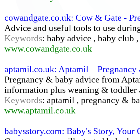
cowandgate.co.uk: Cow & Gate - P
Advice and useful tools to use duri
Keywords
: baby advice , baby club 
www.cowandgate.co.uk
aptamil.co.uk: Aptamil – Pregnancy
Pregnancy & baby advice from Aptami
information plus weaning & toddler 
Keywords
: aptamil , pregnancy & b
www.aptamil.co.uk
babysstory.com: Baby's Story, Your