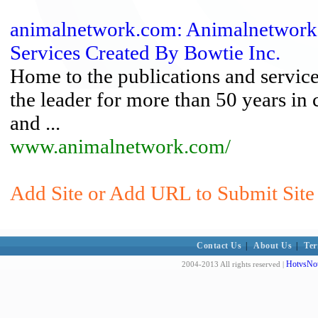
animalnetwork.com: Animalnetwork
Services Created By Bowtie Inc.
Home to the publications and service
the leader for more than 50 years in
and ...
www.animalnetwork.com/
Add Site or Add URL to Submit Site 
Contact Us
|
About Us
|
Ter
HotvsNot
2004-2013 All rights reserved |