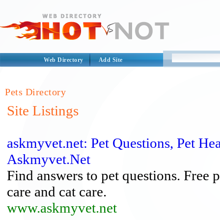
Web Directory
Add Site
Pets Directory
Site Listings
askmyvet.net: Pet Questions, Pet Hea
Askmyvet.Net
Find answers to pet questions. Free 
care and cat care.
www.askmyvet.net