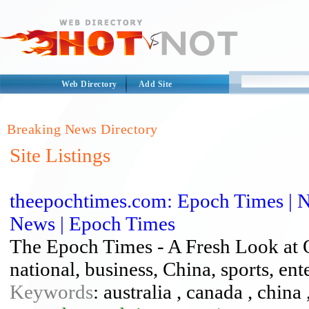
Web Directory
Add Site
Breaking News Directory
Site Listings
theepochtimes.com: Epoch Times | Na
News | Epoch Times
The Epoch Times - A Fresh Look at O
national, business, China, sports, en
Keywords
: australia , canada , china