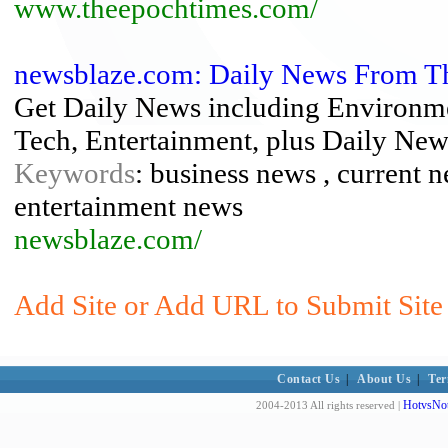
www.theepochtimes.com/
newsblaze.com: Daily News From T
Get Daily News including Environme
Tech, Entertainment, plus Daily New
Keywords
: business news , current n
entertainment news
newsblaze.com/
Add Site or Add URL to Submit Site
Contact Us
|
About Us
|
Ter
HotvsNot
2004-2013 All rights reserved |