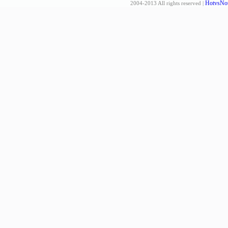
HotvsNot
2004-2013 All rights reserved |