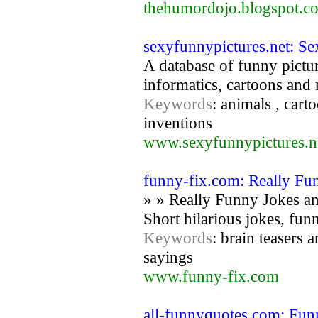
thehumordojo.blogspot.c
sexyfunnypictures.net: S
A database of funny pictur
informatics, cartoons and m
Keywords
: animals , cart
inventions
www.sexyfunnypictures.n
funny-fix.com: Really Fu
» » Really Funny Jokes an
Short hilarious jokes, funn
Keywords
: brain teasers 
sayings
www.funny-fix.com
all-funnyquotes.com: Fu