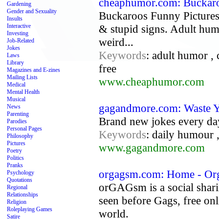
cheaphumor.com: Buckaro
Gardening
Gender and Sexuality
Buckaroos Funny Pictures
Insults
Interactive
& stupid signs. Adult humo
Investing
weird...
Job-Related
Jokes
Keywords
: adult humor , 
Laws
Library
free
Magazines and E-zines
Mailing Lists
www.cheaphumor.com
Medical
Mental Health
Musical
gagandmore.com: Waste Y
News
Parenting
Brand new jokes every da
Parodies
Personal Pages
Keywords
: daily humour 
Philosophy
Pictures
www.gagandmore.com
Poetry
Politics
Pranks
orgagsm.com: Home - Org
Psychology
Quotations
orGAGsm is a social shari
Regional
Relationships
seen before Gags, free on
Religion
Roleplaying Games
world.
Satire