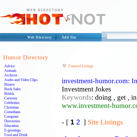
Web Directory
Add Site
Humor Directory
Advice
Featured Listings
Animals
Archives
investment-humor.com: I
Audio and Video Clips
Bizarre
Investment Jokes
Book Sales
British
Keywords
: doing , get , i
Cartoons
Celebrities
www.investment-humor.
Christmas
Comedians
Computer
- [
1
2
]
Site Listings
Directories
Education
E-greetings
Food and Drink