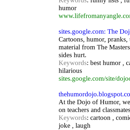
Keywords
: funny lists , 
humor
www.lifefromanyangle.c
sites.google.com: The D
Cartoons, humor, pranks, t
material from The Masters
sides hurt.
Keywords
: best humor , ca
hilarious
sites.google.com/site/doj
thehumordojo.blogspot.c
At the Dojo of Humor, we
on teachers and classmates
Keywords
: cartoon , comi
joke , laugh