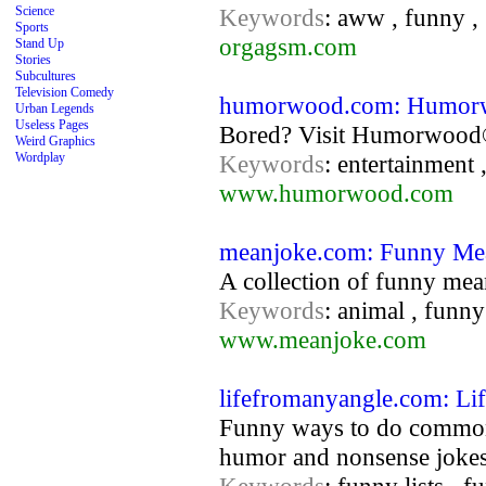
Science
Keywords
: aww , funny ,
Sports
orgagsm.com
Stand Up
Stories
Subcultures
Television Comedy
humorwood.com: Humo
Urban Legends
Useless Pages
Bored? Visit Humorwood® 
Weird Graphics
Wordplay
Keywords
: entertainment 
www.humorwood.com
meanjoke.com: Funny Me
A collection of funny mean
Keywords
: animal , funny
www.meanjoke.com
lifefromanyangle.com: Li
Funny ways to do common e
humor and nonsense jokes