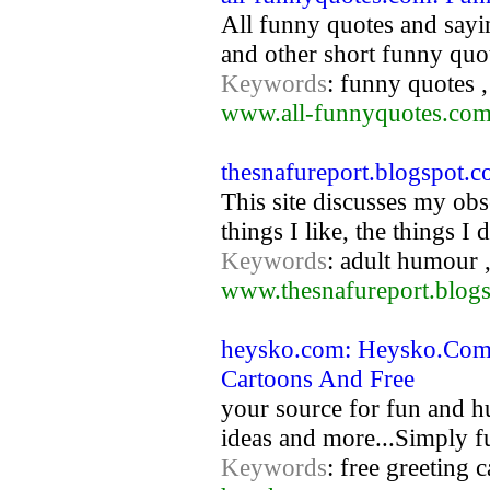
All funny quotes and sayi
and other short funny quo
Keywords
: funny quotes 
www.all-funnyquotes.co
thesnafureport.blogspot.
This site discusses my obs
things I like, the things I
Keywords
: adult humour ,
www.thesnafureport.blog
heysko.com: Heysko.Com 
Cartoons And Free
your source for fun and hu
ideas and more...Simply fu
Keywords
: free greeting 