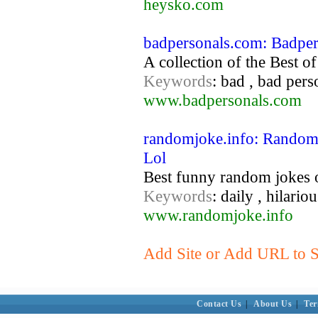
heysko.com
badpersonals.com: Badpe
A collection of the Best of
Keywords
: bad , bad pers
www.badpersonals.com
randomjoke.info: Random 
Lol
Best funny random jokes 
Keywords
: daily , hilario
www.randomjoke.info
Add Site or Add URL to S
Contact Us
|
About Us
|
Ter