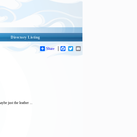
Directory Listing
Share
Facebook
Twitter
Email
be just the leather ...