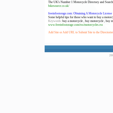
The UK's Number 1 Motorcycle Directory and Search
bikesource.co.uk/
freeinfostorage.com: Obtaining A Motorcycle License
Some helpful tips for those who want to buy a motorcy
Keywords
: buy a motorcycle , buy motorcycle , buy m
www.freeinfostorage.com/rss/motorcycles.rss
Add Site or Add URL to Submit Site to the Directorie
200