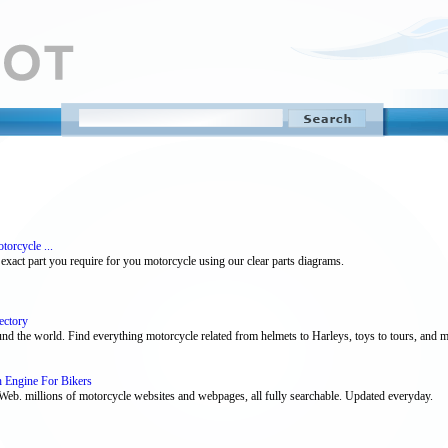
orcycle ...
xact part you require for you motorcycle using our clear parts diagrams.
ectory
nd the world. Find everything motorcycle related from helmets to Harleys, toys to tours, and may
h Engine For Bikers
eb. millions of motorcycle websites and webpages, all fully searchable. Updated everyday.