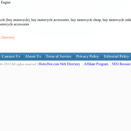
 Engine
cle (buy motorcycle), buy motorcycle accessories, buy motorcycle cheap, buy motorcycle online
otorcycle accessories
s Directory
Contact Us
|
About Us
|
Term of Service
|
Privacy Policy
|
Editorial Policy
HotvsNot.com Web Directory
Affiliate Program
SEO Resourc
4-2013 All rights reserved |
|
|