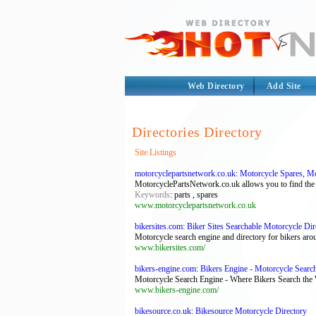
Web Directory
Add Site
Directories Directory
Site Listings
motorcyclepartsnetwork.co.uk: Motorcycle Spares, Mot
MotorcyclePartsNetwork.co.uk allows you to find the e
Keywords
: parts , spares
www.motorcyclepartsnetwork.co.uk
bikersites.com: Biker Sites Searchable Motorcycle Dir
Motorcycle search engine and directory for bikers arou
www.bikersites.com/
bikers-engine.com: Bikers Engine - Motorcycle Searc
Motorcycle Search Engine - Where Bikers Search the W
www.bikers-engine.com/
bikesource.co.uk: Bikesource Motorcycle Directory