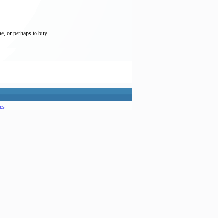
, or perhaps to buy ...
es