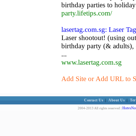
birthday parties to holiday
party.lifetips.com/
lasertag.com.sg: Laser Ta
Laser shootout! (using out
birthday party (& adults), 
...
www.lasertag.com.sg
Add Site or Add URL to Su
Contact Us
|
About Us
|
Ter
HotvsNot
2004-2013 All rights reserved |