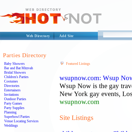
Web Directory
Add Site
Parties Directory
Baby Showers
Featured Listings
Bar and Bat Mitzvah
Bridal Showers
wsupnow.com: Wsup Now |
Children's Parties
Costumes
Wsup Now is the gay travel
Directories
Entertainers
New York gay events, Los 
Invitations
Outdoor Parties
wsupnow.com
Party Games
Party Supplies
Planning
Site Listings
Superbowl Parties
Venue Locating Services
Weddings