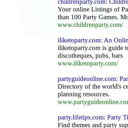
childrenparty.com: Childre
Your online Listings of P
than 100 Party Games. Mo
www.childrenparty.com/
iliketoparty.com: An Onli
iliketoparty.com is guide 
discotheques, pubs, bars
www.iliketoparty.com/
partyguideonline.com: Par
Directory of the world's c
planning resources.
www.partyguideonline.co
party.lifetips.com: Party 
Find themes and party supp