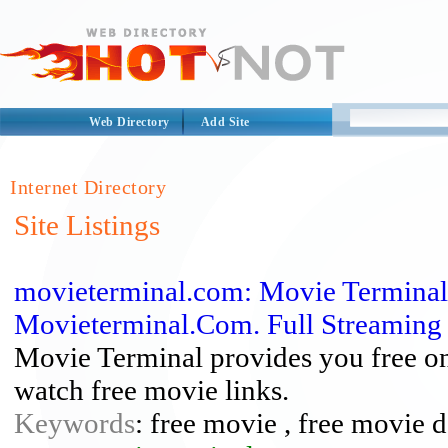
Web Directory
Add Site
Internet Directory
Site Listings
movieterminal.com: Movie Terminal
Movieterminal.Com. Full Streaming
Movie Terminal provides you free on
watch free movie links.
Keywords
: free movie , free movie 