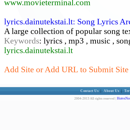
www.movieterminal.com
lyrics.dainutekstai.lt: Song Lyrics A
A large collection of popular song te
Keywords
: lyrics , mp3 , music , so
lyrics.dainutekstai.lt
Add Site or Add URL to Submit Site t
Contact Us
|
About Us
|
Ter
HotvsNot
2004-2013 All rights reserved |