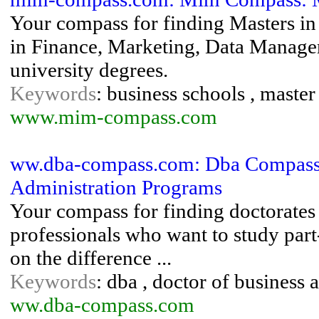
Your compass for finding Masters i
in Finance, Marketing, Data Manag
university degrees.
Keywords
: business schools , mast
www.mim-compass.com
ww.dba-compass.com: Dba Compass:
Administration Programs
Your compass for finding doctorates 
professionals who want to study part
on the difference ...
Keywords
: dba , doctor of business 
ww.dba-compass.com