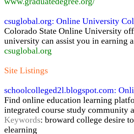
www.graduatedegree.org/
csuglobal.org: Online University Col
Colorado State Online University of
university can assist you in earning 
csuglobal.org
Site Listings
schoolcolleged2l.blogspot.com: Onli
Find online education learning platf
integrated course study community a
Keywords
: broward college desire t
elearning