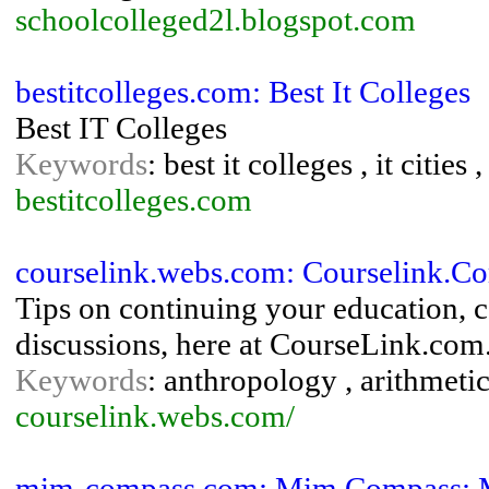
schoolcolleged2l.blogspot.com
bestitcolleges.com: Best It Colleges
Best IT Colleges
Keywords
: best it colleges , it cities ,
bestitcolleges.com
courselink.webs.com: Courselink.C
Tips on continuing your education, c
discussions, here at CourseLink.com
Keywords
: anthropology , arithmetic
courselink.webs.com/
mim-compass.com: Mim Compass: M