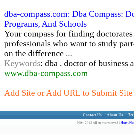
dba-compass.com: Dba Compass: Doc
Programs, And Schools
Your compass for finding doctorates 
professionals who want to study part
on the difference ...
Keywords
: dba , doctor of business 
www.dba-compass.com
Add Site or Add URL to Submit Site 
Contact Us
|
About Us
|
Ter
HotvsNot
2004-2013 All rights reserved |