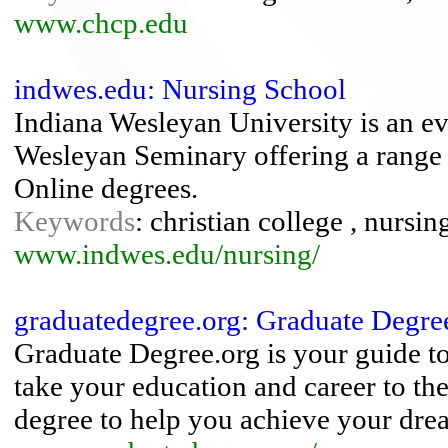
www.chcp.edu
indwes.edu: Nursing School
Indiana Wesleyan University is an ev
Wesleyan Seminary offering a range 
Online degrees.
Keywords
: christian college , nursin
www.indwes.edu/nursing/
graduatedegree.org: Graduate Degre
Graduate Degree.org is your guide t
take your education and career to the
degree to help you achieve your dre