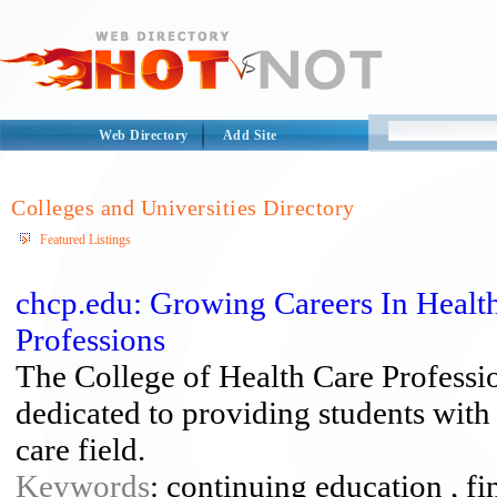
Web Directory
Add Site
Colleges and Universities Directory
Featured Listings
chcp.edu: Growing Careers In Health
Professions
The College of Health Care Professio
dedicated to providing students with 
care field.
Keywords
: continuing education , fin