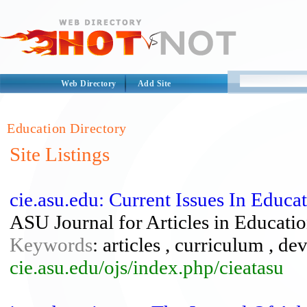
Web Directory
Add Site
Education Directory
Site Listings
cie.asu.edu: Current Issues In Educa
ASU Journal for Articles in Educati
Keywords
: articles , curriculum , d
cie.asu.edu/ojs/index.php/cieatasu