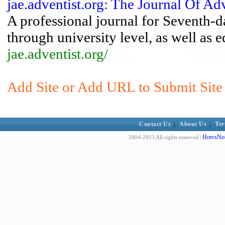
jae.adventist.org: The Journal Of Ad
A professional journal for Seventh-d
through university level, as well as e
jae.adventist.org/
Add Site or Add URL to Submit Site 
Contact Us
|
About Us
|
Ter
HotvsNot
2004-2013 All rights reserved |