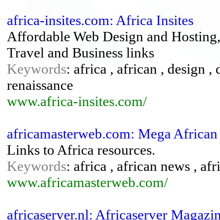
africa-insites.com: Africa Insites
Affordable Web Design and Hosting, 
Travel and Business links
Keywords
: africa , african , design
renaissance
www.africa-insites.com/
africamasterweb.com: Mega African
Links to Africa resources.
Keywords
: africa , african news , af
www.africamasterweb.com/
africaserver.nl: Africaserver Magazi