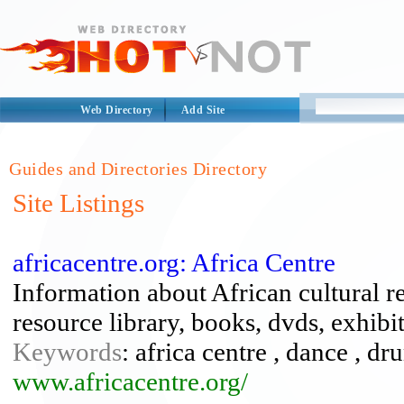
Web Directory
Add Site
Guides and Directories Directory
Site Listings
africacentre.org: Africa Centre
Information about African cultural r
resource library, books, dvds, exhibi
Keywords
: africa centre , dance , 
www.africacentre.org/