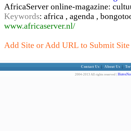
AfricaServer online-magazine: cultuur
Keywords
: africa , agenda , bongoto
www.africaserver.nl/
Add Site or Add URL to Submit Site 
Contact Us
|
About Us
|
Ter
HotvsNot
2004-2013 All rights reserved |