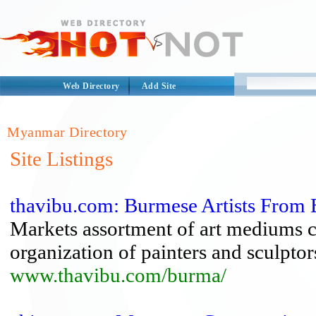
Web Directory
Add Site
Myanmar Directory
Site Listings
thavibu.com: Burmese Artists Fro
Markets assortment of art mediums c
organization of painters and sculptor
www.thavibu.com/burma/