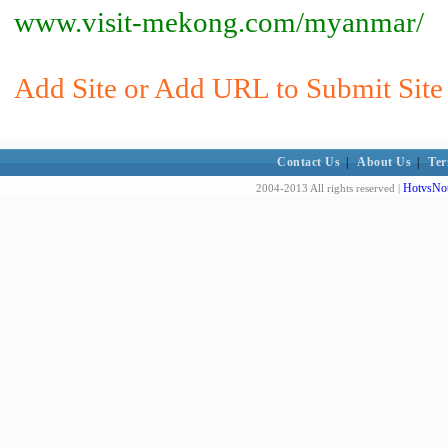
www.visit-mekong.com/myanmar/
Add Site or Add URL to Submit Site
Contact Us
|
About Us
|
Ter
HotvsNot
2004-2013 All rights reserved |