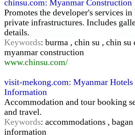
chinsu.com: Myanmar Construction
Promotes the developer's services in
private infrastructures. Includes gal
details.
Keywords
: burma , chin su , chin su
myanmar construction
www.chinsu.com/
visit-mekong.com: Myanmar Hotels 
Information
Accommodation and tour booking serv
and travel.
Keywords
: accommodations , bagan , 
information