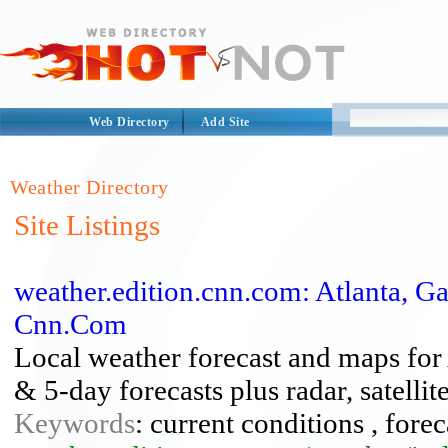
Web Directory
Add Site
Weather Directory
Site Listings
weather.edition.cnn.com: Atlanta, G
Cnn.Com
Local weather forecast and maps for 
& 5-day forecasts plus radar, satelli
Keywords
: current conditions , forec