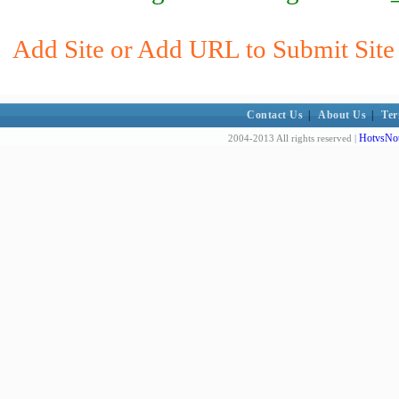
Add Site or Add URL to Submit Site 
Contact Us
|
About Us
|
Ter
HotvsNot
2004-2013 All rights reserved |