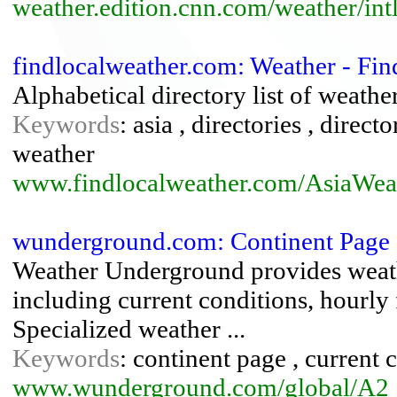
weather.edition.cnn.com/weather/intl
findlocalweather.com: Weather - Fin
Alphabetical directory list of weather 
Keywords
: asia , directories , director
weather
www.findlocalweather.com/AsiaWeat
wunderground.com: Continent Page 
Weather Underground provides weath
including current conditions, hourly 
Specialized weather ...
Keywords
: continent page , current c
www.wunderground.com/global/A2