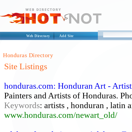
Web Directory
Add Site
Honduras Directory
Site Listings
honduras.com: Honduran Art - Artis
Painters and Artists of Honduras. Pho
Keywords
: artists , honduran , latin
www.honduras.com/newart_old/