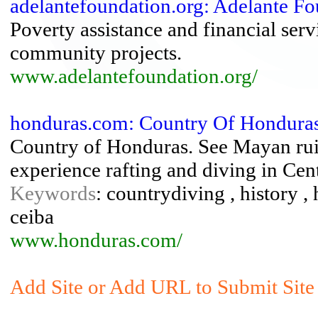
adelantefoundation.org: Adelante F
Poverty assistance and financial ser
community projects.
www.adelantefoundation.org/
honduras.com: Country Of Hondura
Country of Honduras. See Mayan ruin
experience rafting and diving in Cen
Keywords
: countrydiving , history ,
ceiba
www.honduras.com/
Add Site or Add URL to Submit Site 