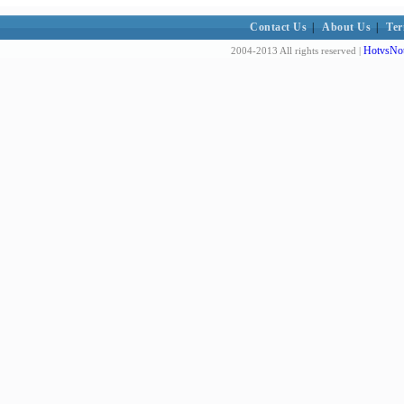
Contact Us
|
About Us
|
Ter
HotvsNot
2004-2013 All rights reserved |