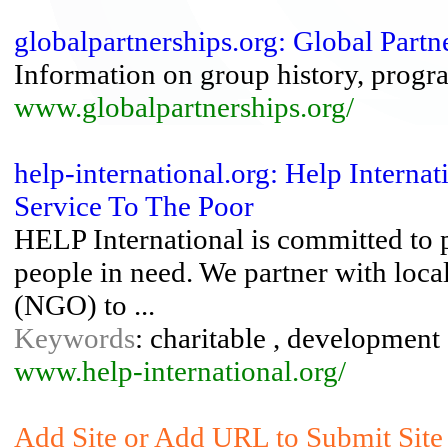
globalpartnerships.org: Global Partn
Information on group history, progr
www.globalpartnerships.org/
help-international.org: Help Intern
Service To The Poor
HELP International is committed to 
people in need. We partner with loc
(NGO) to ...
Keywords
: charitable , development 
www.help-international.org/
Add Site or Add URL to Submit Site 