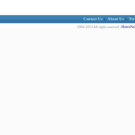
Contact Us
|
About Us
|
Ter
HotvsNot
2004-2013 All rights reserved |