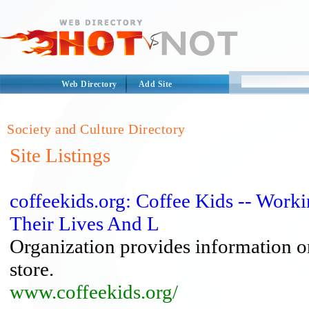
Web Directory
Add Site
Society and Culture Directory
Site Listings
coffeekids.org: Coffee Kids -- Wor
Their Lives And L
Organization provides information on 
store.
www.coffeekids.org/