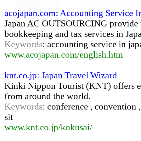
acojapan.com: Accounting Service I
Japan AC OUTSOURCING provide pro
bookkeeping and tax services in Jap
Keywords
: accounting service in jap
www.acojapan.com/english.htm
knt.co.jp: Japan Travel Wizard
Kinki Nippon Tourist (KNT) offers ex
from around the world.
Keywords
: conference , convention , 
sit
www.knt.co.jp/kokusai/