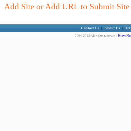
Add Site or Add URL to Submit Site 
Contact Us
|
About Us
|
Ter
HotvsNot
2004-2013 All rights reserved |