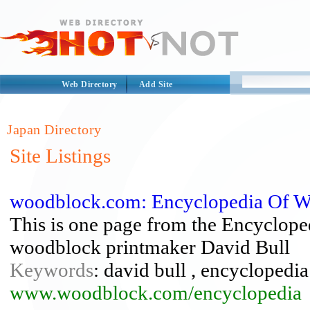
Web Directory
Add Site
Japan Directory
Site Listings
woodblock.com: Encyclopedia Of W
This is one page from the Encyclop
woodblock printmaker David Bull
Keywords
: david bull , encycloped
www.woodblock.com/encyclopedia