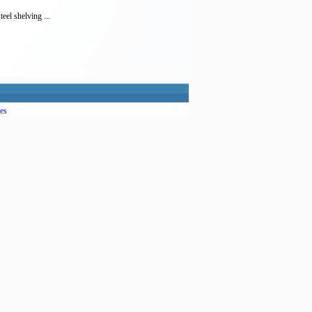
eel shelving ...
es