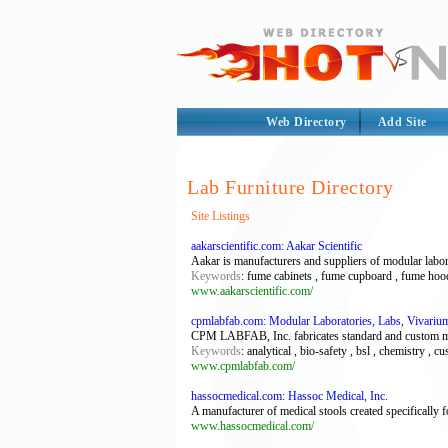
Web Directory
Add Site
Lab Furniture Directory
Site Listings
aakarscientific.com: Aakar Scientific
Aakar is manufacturers and suppliers of modular labor
Keywords
: fume cabinets , fume cupboard , fume hood 
www.aakarscientific.com/
cpmlabfab.com: Modular Laboratories, Labs, Vivarium
CPM LABFAB, Inc. fabricates standard and custom mod
Keywords
: analytical , bio-safety , bsl , chemistry , cu
www.cpmlabfab.com/
hassocmedical.com: Hassoc Medical, Inc.
A manufacturer of medical stools created specifically f
www.hassocmedical.com/