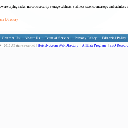
are drying racks, narcotic security storage cabinets, stainless steel countertops and stainless st
ure Directory
Contact Us
|
About Us
|
Term of Service
|
Privacy Policy
|
Editorial Policy
HotvsNot.com Web Directory
Affiliate Program
SEO Resourc
4-2013 All rights reserved |
|
|