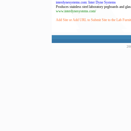
interdynesystems.com: Inter Dyne Systems
Produces stainless steel laboratory pegboards and glassw
www.interdynesystems.com/
Add Site or Add URL to Submit Site to the Lab Furnit
200