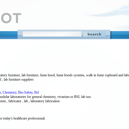
atory furniture, lab furniture, fume hood, fume hoods systems, walk in fume cupboard and labo
, lab furniture suppliers
, Chemistry, Bio-Safety, Bsl
ular laboratories for general chemistry, vivarium or BSL lab use.
stom , fabricator , lab , laboratory fabrication
or today's healthcare professional.