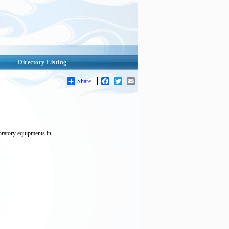
Directory Listing
Share
Facebook
Twitter
Email
ratory equipments in ...