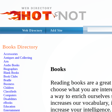
Web Directory
Add Site
Books Directory
Accessories
Antiques and Collecting
Arts
Audio Books
Books
Biographies
Blank Books
Book Clubs
Braille
Reading books are a great
Business
Children
choose what you are intere
Classifieds
a way to enrich ourselves 
Computers
Disabilities
increases our vocabulary, i
eBooks
Education
increase your intelligence
Entertainment