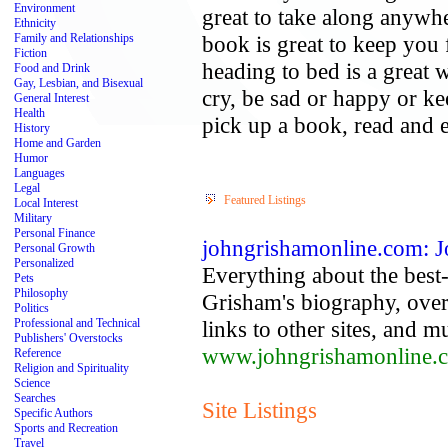
Environment
great to take along anywher
Ethnicity
Family and Relationships
book is great to keep you 
Fiction
heading to bed is a great 
Food and Drink
Gay, Lesbian, and Bisexual
cry, be sad or happy or k
General Interest
Health
pick up a book, read and 
History
Home and Garden
Humor
Languages
Legal
Featured Listings
Local Interest
Military
Personal Finance
johngrishamonline.com: 
Personal Growth
Personalized
Everything about the best-
Pets
Philosophy
Grisham's biography, over
Politics
Professional and Technical
links to other sites, and 
Publishers' Overstocks
www.johngrishamonline.
Reference
Religion and Spirituality
Science
Searches
Site Listings
Specific Authors
Sports and Recreation
Travel