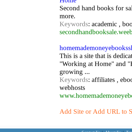
Home
Second hand books for sale
more.
Keywords
: academic , boo
secondhandbooksale.wee
homemademoneyebookssh
This is a site that is ded
"Working at Home" and "B
growing ...
Keywords
: affiliates , e
webhosts
www.homemademoneyebo
Add Site or Add URL to S