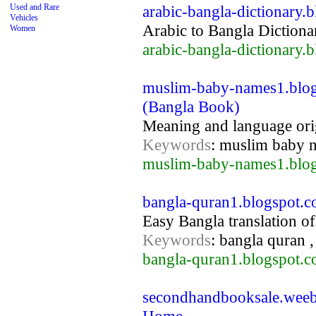
Used and Rare
arabic-bangla-dictionary.
Vehicles
Arabic to Bangla Dictiona
Women
arabic-bangla-dictionary.
muslim-baby-names1.blo
(Bangla Book)
Meaning and language ori
Keywords
: muslim baby 
muslim-baby-names1.blog
bangla-quran1.blogspot.c
Easy Bangla translation o
Keywords
: bangla quran ,
bangla-quran1.blogspot.c
secondhandbooksale.weeb