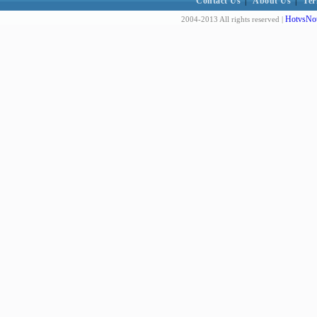
Contact Us
|
About Us
|
Ter
HotvsNot
2004-2013 All rights reserved |