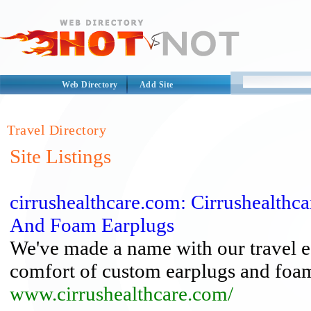
Web Directory
Add Site
Travel Directory
Site Listings
cirrushealthcare.com: Cirrushealthc
And Foam Earplugs
We've made a name with our travel ea
comfort of custom earplugs and foam
www.cirrushealthcare.com/