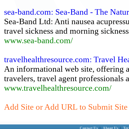
sea-band.com: Sea-Band - The Natur
Sea-Band Ltd: Anti nausea acupressur
travel sickness and morning sickness
www.sea-band.com/
travelhealthresource.com: Travel Hea
An informational web site, offering 
travelers, travel agent professionals 
www.travelhealthresource.com/
Add Site or Add URL to Submit Site 
Contact Us
|
About Us
|
Ter