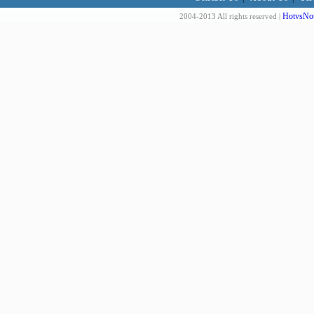
HotvsNot
2004-2013 All rights reserved |