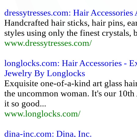
dressytresses.com: Hair Accessories 
Handcrafted hair sticks, hair pins, ea
styles using only the finest crystals,
www.dressytresses.com/
longlocks.com: Hair Accessories - Ex
Jewelry By Longlocks
Exquisite one-of-a-kind art glass hai
the uncommon woman. It's our 10th
it so good...
www.longlocks.com/
dina-inc.com: Dina, Inc.