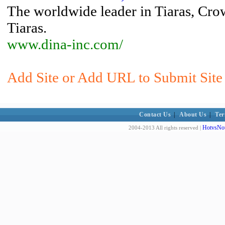
The worldwide leader in Tiaras, Cro
Tiaras.
www.dina-inc.com/
Add Site or Add URL to Submit Site 
Contact Us
|
About Us
|
Ter
HotvsNot
2004-2013 All rights reserved |