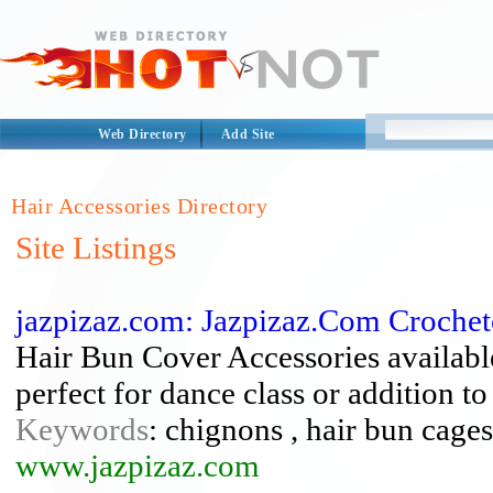
Web Directory
Add Site
Hair Accessories Directory
Site Listings
jazpizaz.com: Jazpizaz.Com Croche
Hair Bun Cover Accessories available 
perfect for dance class or addition 
Keywords
: chignons , hair bun cages
www.jazpizaz.com