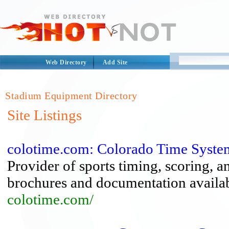
Web Directory
Add Site
Stadium Equipment Directory
Site Listings
colotime.com: Colorado Time Syste
Provider of sports timing, scoring, a
brochures and documentation availab
colotime.com/