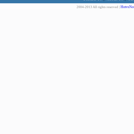
HotvsNot
2004-2013 All rights reserved |