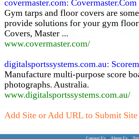
covermaster.com: Covermaster.Com
Gym tarps and floor covers are some 
provide solutions for your gym floor
Covers, Master ...
www.covermaster.com/
digitalsportssystems.com.au: Scorema
Manufacture multi-purpose score bo
photographs. Australia.
www.digitalsportssystems.com.au/
Add Site or Add URL to Submit Site
Contact Us
|
About Us
|
Ter