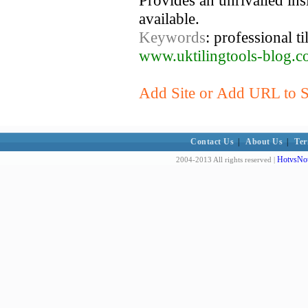
Provides an unrivalled insi
available.
Keywords
: professional til
www.uktilingtools-blog.c
Add Site or Add URL to Su
Contact Us
|
About Us
|
Ter
HotvsNot
2004-2013 All rights reserved |