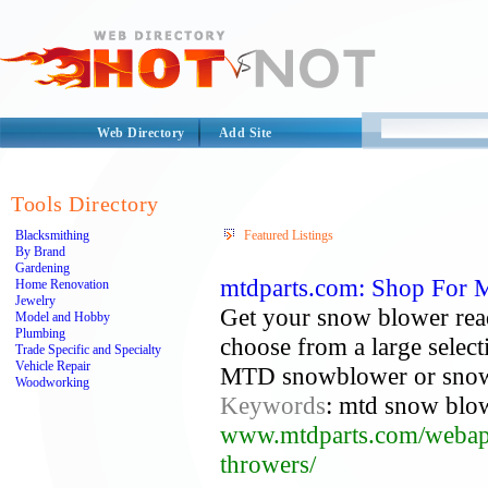
Web Directory
Add Site
Tools Directory
Blacksmithing
Featured Listings
By Brand
Gardening
mtdparts.com: Shop For 
Home Renovation
Jewelry
Get your snow blower rea
Model and Hobby
Plumbing
choose from a large select
Trade Specific and Specialty
Vehicle Repair
MTD snowblower or snow
Woodworking
Keywords
: mtd snow blow
www.mtdparts.com/webapp/
throwers/