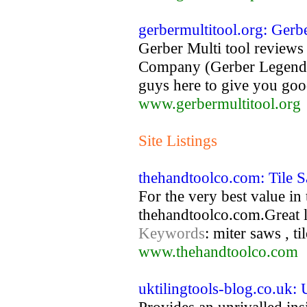
gerbermultitool.org: Gerb
Gerber Multi tool reviews
Company (Gerber Legendary
guys here to give you goo
www.gerbermultitool.org
Site Listings
thehandtoolco.com: Tile 
For the very best value in t
thehandtoolco.com.Great 
Keywords
: miter saws , ti
www.thehandtoolco.com
uktilingtools-blog.co.uk: 