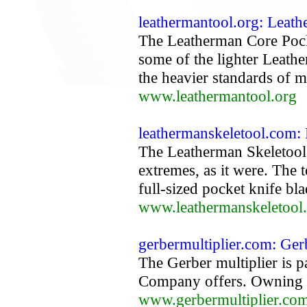
leathermantool.org: Leat
The Leatherman Core Pock
some of the lighter Leathe
the heavier standards of 
www.leathermantool.org
leathermanskeletool.com:
The Leatherman Skeletool
extremes, as it were. The 
full-sized pocket knife bla
www.leathermanskeletool
gerbermultiplier.com: Gerb
The Gerber multiplier is pa
Company offers. Owning mu
www.gerbermultiplier.co