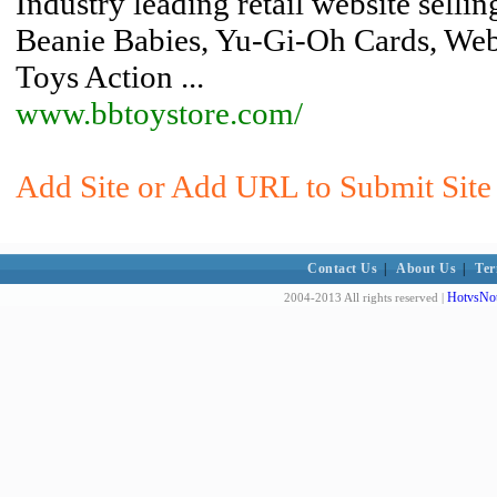
Industry leading retail website sellin
Beanie Babies, Yu-Gi-Oh Cards, Web
Toys Action ...
www.bbtoystore.com/
Add Site or Add URL to Submit Site 
Contact Us
|
About Us
|
Ter
HotvsNot
2004-2013 All rights reserved |