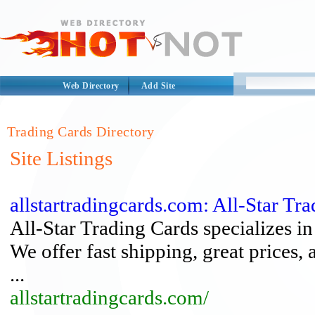
Web Directory
Add Site
Trading Cards Directory
Site Listings
allstartradingcards.com: All-Star Tr
All-Star Trading Cards specializes 
We offer fast shipping, great prices, 
...
allstartradingcards.com/