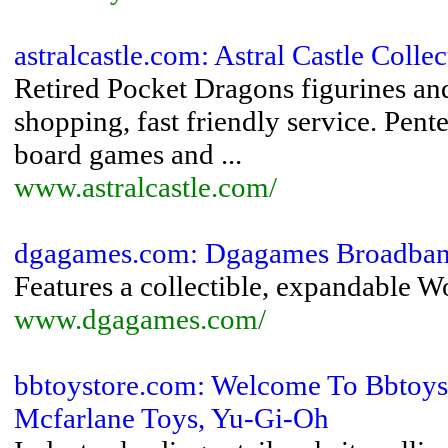
astralcastle.com: Astral Castle Coll
Retired Pocket Dragons figurines an
shopping, fast friendly service. Pe
board games and ...
www.astralcastle.com/
dgagames.com: Dgagames Broadba
Features a collectible, expandable W
www.dgagames.com/
bbtoystore.com: Welcome To Bbtoys
Mcfarlane Toys, Yu-Gi-Oh