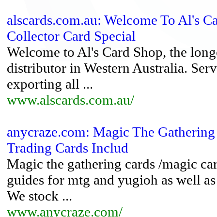
alscards.com.au: Welcome To Al's Ca
Collector Card Special
Welcome to Al's Card Shop, the longe
distributor in Western Australia. Serv
exporting all ...
www.alscards.com.au/
anycraze.com: Magic The Gathering
Trading Cards Includ
Magic the gathering cards /magic car
guides for mtg and yugioh as well a
We stock ...
www.anycraze.com/