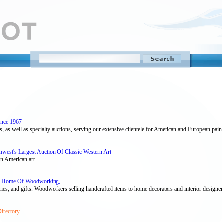
ince 1967
, as well as specialty auctions, serving our extensive clientele for American and European pain
thwest's Largest Auction Of Classic Western Art
rn American art.
 Home Of Woodworking, ...
ories, and gifts. Woodworkers selling handcrafted items to home decorators and interior design
Directory