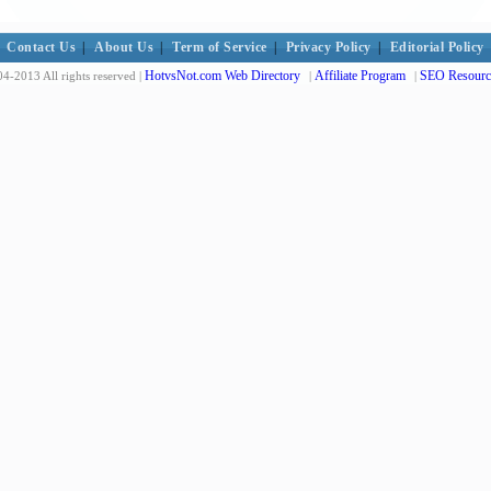
Contact Us
|
About Us
|
Term of Service
|
Privacy Policy
|
Editorial Policy
HotvsNot.com Web Directory
Affiliate Program
SEO Resourc
4-2013 All rights reserved |
|
|