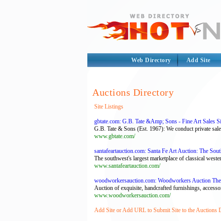
Web Directory
Add Site
Auctions Directory
Site Listings
gbtate.com: G.B. Tate &Amp; Sons - Fine Art Sales S
G.B. Tate & Sons (Est. 1967): We conduct private sales
www.gbtate.com/
santafeartauction.com: Santa Fe Art Auction: The Sou
The southwest's largest marketplace of classical weste
www.santafeartauction.com/
woodworkersauction.com: Woodworkers Auction The
Auction of exquisite, handcrafted furnishings, access
www.woodworkersauction.com/
Add Site or Add URL to Submit Site to the Auctions 