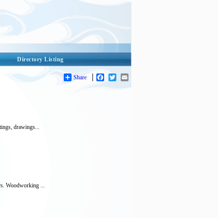
Directory Listing
Share
Facebook
Twitter
Email
tings, drawings...
ers. Woodworking ...