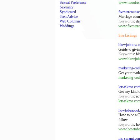
Sexual Preference
www.twoofus
Sexuality
Syndicated
fivestarcouns
Teen Advice
Marriage coun
Web Columns
Keywords
: d
Weddings
www.fivestarc
Site Listings
blowjobhow.
Guide to givin
Keywords
: bl
www.blowjob
marketing-cod
Get your marke
marketing-cod
letsaskmo.co
Get any kind of
Keywords
: ad
letsaskmo.co
howtobeacook
How to be a Co
fellow ...
Keywords
: h
www.howtobea
ms-swami.com: