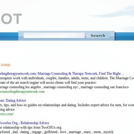
Listings
elingtherapynetwork.com: Marriage Counseling & Therapy Network, Find The Right ...
erapists work with individuals, couples, families, adults, teens, and children. The Marriage C
tate of the art search engine will assist clients will find your practice.
rriage counseling los angeles , marriage counseling nyc , marriage counseling san francisco
counselingtherapynetwork.com
com: Dating Advice
les, tips, and how-to guides on relationships and dating. Includes expert advice for men, for wo
ting advice
vice.com/
Twoofus.Org - Relationship Advice
ur relationship with tips from TwoOfUs.org.
yfriend , dad , dating , engage , girlfriend , love , marriage , mary , mom , myrick