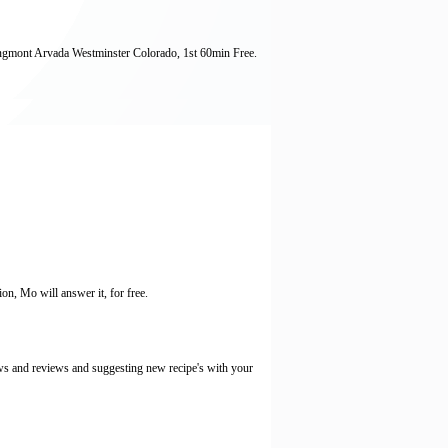
ngmont Arvada Westminster Colorado, 1st 60min Free.
ion, Mo will answer it, for free.
ws and reviews and suggesting new recipe's with your