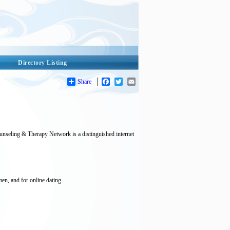
Directory Listing
Share
Facebook
Twitter
Email
ounseling & Therapy Network is a distinguished internet
men, and for online dating.