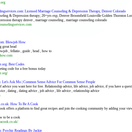
.org
elingservices.com: Licensed Marriage Counseling & Depression Therapy, Denver Colorado
seling & Depression therapy; 20+yrs exp, Denver Broomfield Louisville Golden Thornton Lo
epression therapy denver , marriage counseling , marriage counseling colorado
ounselingservices.com
com: Blowjob How
g great head
owjob , fellatio , guide , head , how to
how.com
e.org: Best Codes
ting code for a free bonus today
e.org/
m: Let's Ask Mo | Common Sense Advice For Common Sense People
 advice you want here for free. Relationship advice, life advice, job advice, if you have a quest
vice , dating , dating advice , job advice , life advice , relationship advice
m
.co.uk: How To Be A Cook
ok offers a platform to find great recipes and join the cooking community by adding your vie
ow to be a cook
cook.co.uk/
 Psychic Readings By Jackie