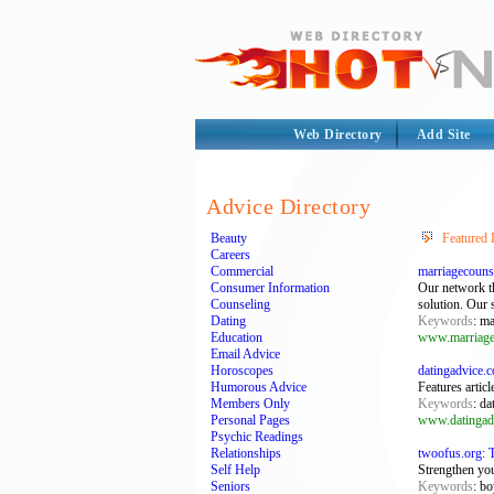
Web Directory
Add Site
Advice Directory
Beauty
Featured 
Careers
Commercial
marriagecouns
Consumer Information
Our network th
Counseling
solution. Our s
Dating
Keywords
: ma
Education
www.marriage
Email Advice
Horoscopes
datingadvice.
Humorous Advice
Features artic
Members Only
Keywords
: da
Personal Pages
www.datingad
Psychic Readings
Relationships
twoofus.org: 
Self Help
Strengthen yo
Seniors
Keywords
: bo