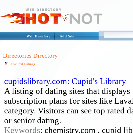
Web Directory
Add Site
Directories Directory
Featured Listings
cupidslibrary.com: Cupid's Library
A listing of dating sites that displays
subscription plans for sites like La
category. Visitors can see top rated d
or senior dating.
Keywords
: chemistry.com , cupid libr