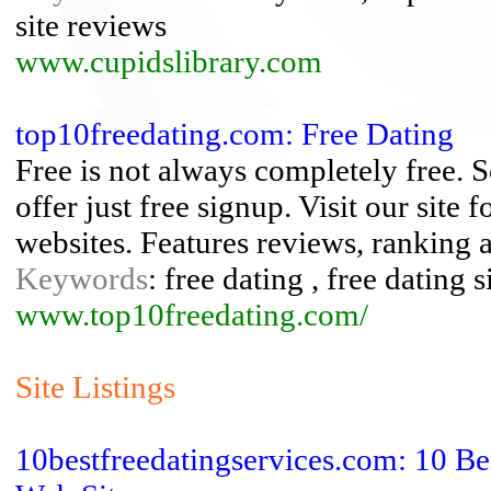
site reviews
www.cupidslibrary.com
top10freedating.com: Free Dating
Free is not always completely free. 
offer just free signup. Visit our site
websites. Features reviews, ranking 
Keywords
: free dating , free dating s
www.top10freedating.com/
Site Listings
10bestfreedatingservices.com: 10 Be