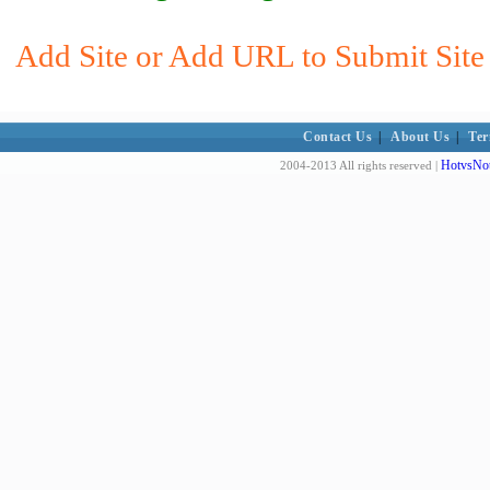
Add Site or Add URL to Submit Site t
Contact Us
|
About Us
|
Ter
HotvsNot
2004-2013 All rights reserved |