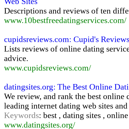
Web Sites
Descriptions and reviews of ten diffe
www.10bestfreedatingservices.com/
cupidsreviews.com: Cupid's Review
Lists reviews of online dating service
advice.
www.cupidsreviews.com/
datingsites.org: The Best Online Da
We review, and rank the best online d
leading internet dating web sites and 
Keywords
: best , dating sites , online
www.datingsites.org/