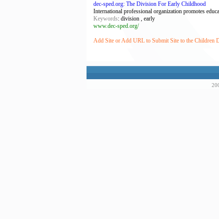
dec-sped.org: The Division For Early Childhood
International professional organization promotes educat
Keywords
: division , early
www.dec-sped.org/
Add Site or Add URL to Submit Site to the Children D
200