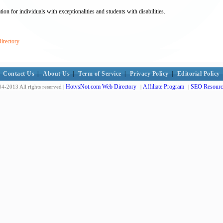
ion for individuals with exceptionalities and students with disabilities.
irectory
Contact Us
|
About Us
|
Term of Service
|
Privacy Policy
|
Editorial Policy
HotvsNot.com Web Directory
Affiliate Program
SEO Resourc
4-2013 All rights reserved |
|
|