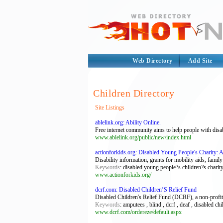
Web Directory
Add Site
Children Directory
Site Listings
ablelink.org: Ability Online.
Free internet community aims to help people with disabi
www.ablelink.org/public/new/index.html
actionforkids.org: Disabled Young People's Charity: 
Disability information, grants for mobility aids, fami
Keywords
: disabled young people?s children?s charit
www.actionforkids.org/
dcrf.com: Disabled Children’S Relief Fund
Disabled Children's Relief Fund (DCRF), a non-profit 5
Keywords
: amputees , blind , dcrf , deaf , disabled ch
www.dcrf.com/ordereze/default.aspx