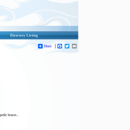
Directory Listing
Share
Facebook
Twitter
Email
edic braces...