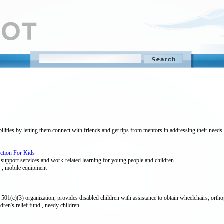
lities by letting them connect with friends and get tips from mentors in addressing their needs.
Action For Kids
ly support services and work-related learning for young people and children.
y , mobile equipment
01(c)(3) organization, provides disabled children with assistance to obtain wheelchairs, orthop
ildren's relief fund , needy children