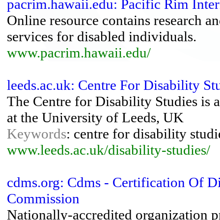
pacrim.hawaii.edu: Pacific Rim Inter
Online resource contains research and
services for disabled individuals.
www.pacrim.hawaii.edu/
leeds.ac.uk: Centre For Disability S
The Centre for Disability Studies is a
at the University of Leeds, UK
Keywords
: centre for disability studi
www.leeds.ac.uk/disability-studies/
cdms.org: Cdms - Certification Of D
Commission
Nationally-accredited organization pr