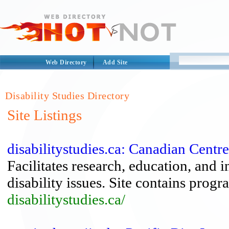
Web Directory
Add Site
Disability Studies Directory
Site Listings
disabilitystudies.ca: Canadian Centre
Facilitates research, education, and
disability issues. Site contains progra
disabilitystudies.ca/