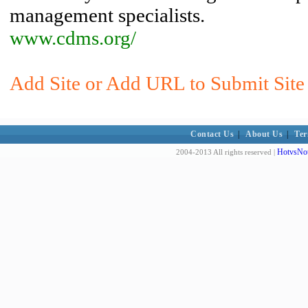
management specialists.
www.cdms.org/
Add Site or Add URL to Submit Site t
Contact Us
|
About Us
|
Ter
HotvsNot
2004-2013 All rights reserved |