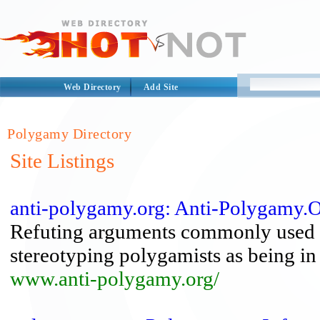
Web Directory
Add Site
Polygamy Directory
Site Listings
anti-polygamy.org: Anti-Polygamy.
Refuting arguments commonly used a
stereotyping polygamists as being in 
www.anti-polygamy.org/