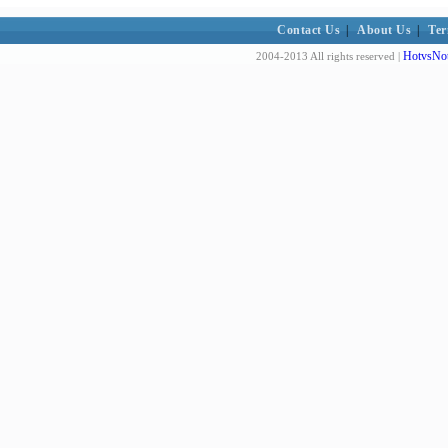
Contact Us
|
About Us
|
Ter
HotvsNot
2004-2013 All rights reserved |