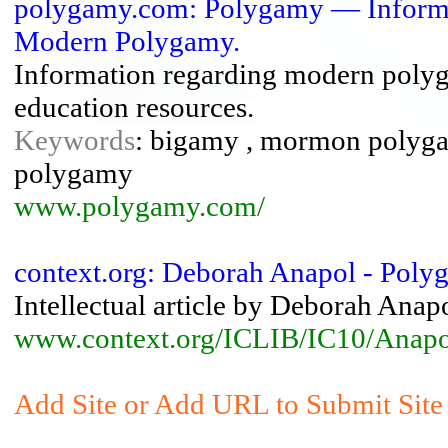
polygamy.com: Polygamy — Informa
Modern Polygamy.
Information regarding modern poly
education resources.
Keywords
: bigamy , mormon polygam
polygamy
www.polygamy.com/
context.org: Deborah Anapol - Poly
Intellectual article by Deborah An
www.context.org/ICLIB/IC10/Anapo
Add Site or Add URL to Submit Site