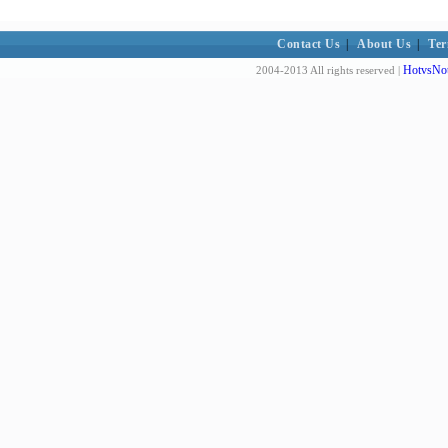
Contact Us
|
About Us
|
Ter
HotvsNot
2004-2013 All rights reserved |