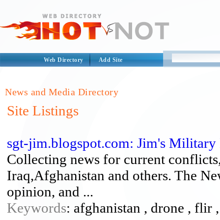
Web Directory
Add Site
News and Media Directory
Site Listings
sgt-jim.blogspot.com: Jim's Militar
Collecting news for current conflicts
Iraq,Afghanistan and others. The New
opinion, and ...
Keywords
: afghanistan , drone , flir ,