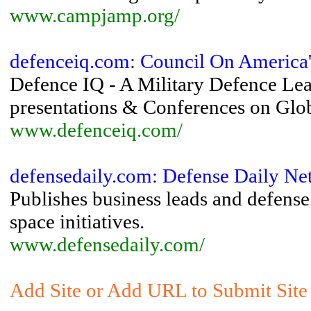
www.campjamp.org/
defenceiq.com: Council On America's
Defence IQ - A Military Defence Lear
presentations & Conferences on Glob
www.defenceiq.com/
defensedaily.com: Defense Daily Ne
Publishes business leads and defense 
space initiatives.
www.defensedaily.com/
Add Site or Add URL to Submit Site