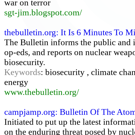
war on terror
sgt-jim.blogspot.com/
thebulletin.org: It Is 6 Minutes To M
The Bulletin informs the public and 
op-eds, and reports on nuclear weapo
biosecurity.
Keywords
: biosecurity , climate cha
energy
www.thebulletin.org/
campjamp.org: Bulletin Of The Atomi
Initiated to put up the latest informa
on the enduring threat posed by nucl