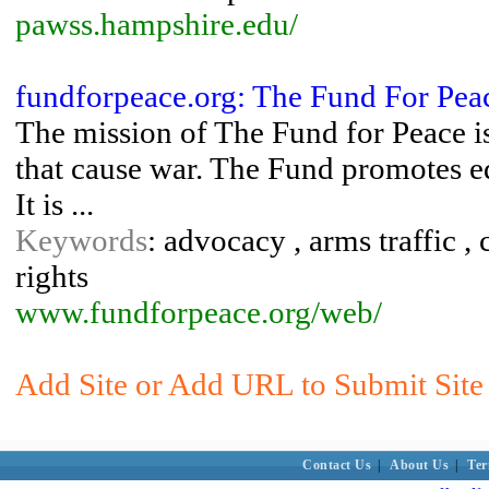
pawss.hampshire.edu/
fundforpeace.org: The Fund For Pea
The mission of The Fund for Peace is
that cause war. The Fund promotes ed
It is ...
Keywords
: advocacy , arms traffic , 
rights
www.fundforpeace.org/web/
Add Site or Add URL to Submit Site 
Contact Us
|
About Us
|
Ter