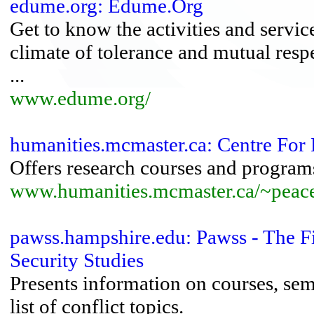
edume.org: Edume.Org
Get to know the activities and service
climate of tolerance and mutual resp
...
www.edume.org/
humanities.mcmaster.ca: Centre For 
Offers research courses and programs
www.humanities.mcmaster.ca/~peac
pawss.hampshire.edu: Pawss - The F
Security Studies
Presents information on courses, sem
list of conflict topics.