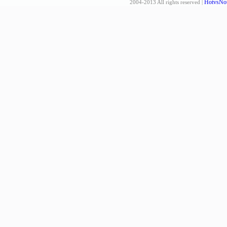
HotvsNot
2004-2013 All rights reserved |