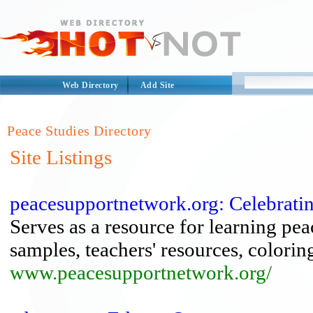
Web Directory
Add Site
Peace Studies Directory
Site Listings
peacesupportnetwork.org: Celebrati
Serves as a resource for learning pea
samples, teachers' resources, colori
www.peacesupportnetwork.org/