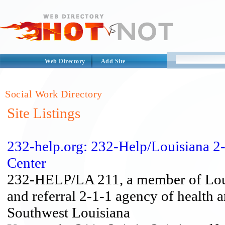
Web Directory
Add Site
Social Work Directory
Site Listings
232-help.org: 232-Help/Louisiana 2-
Center
232-HELP/LA 211, a member of Louis
and referral 2-1-1 agency of health 
Southwest Louisiana