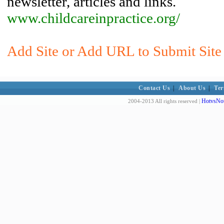
newsletter, articles and links.
www.childcareinpractice.org/
Add Site or Add URL to Submit Site 
Contact Us
|
About Us
|
Ter
HotvsNot
2004-2013 All rights reserved |