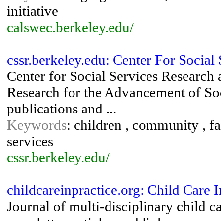
initiative
calswec.berkeley.edu/
cssr.berkeley.edu: Center For Socia
Center for Social Services Research 
Research for the Advancement of Soc
publications and ...
Keywords
: children , community , fa
services
cssr.berkeley.edu/
childcareinpractice.org: Child Care I
Journal of multi-disciplinary child c