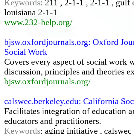
Keywords
: 211 , 2-1-1 , 2-1-1 , gulf 
louisiana 2-1-1
www.232-help.org/
bjsw.oxfordjournals.org: Oxford Journ
Social Work
Covers every aspect of social work w
discussion, principles and theories e
bjsw.oxfordjournals.org/
calswec.berkeley.edu: California So
Facilitates integration of education a
educators and practitioners.
Keywords
: aging initiative , calswec