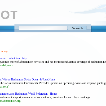
Listings
y.com: Badminton Daily
y.com is more of a badminton news site and has the most exhaustive coverage of badminton n
ndaily.com
m: Wilson Badminton Swiss Open- &Nbsp;Home
of the swiss badminton tournaments. Provides updates on upcoming events and displays photo ga
en.com/
badminton.org: Badminton World Federation - Home
mation on the sport, a calendar of competitions, event results, and player rankings.
onalbadminton.org/