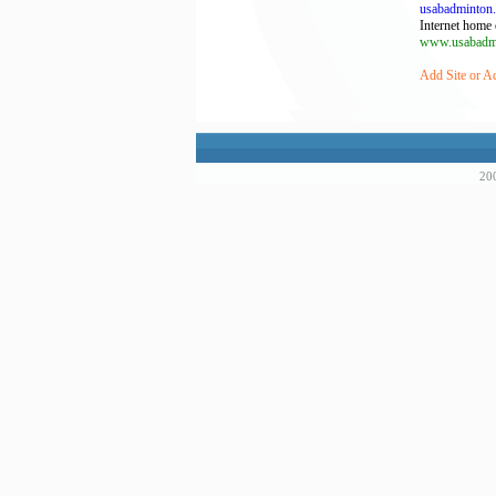
usabadminton
Internet home 
www.usabadmi
Add Site or A
200