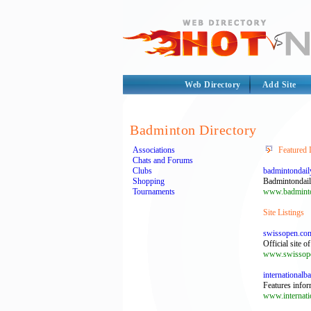
Web Directory
Add Site
Badminton Directory
Associations
Featured 
Chats and Forums
Clubs
badmintondail
Shopping
Badmintondail
Tournaments
www.badminto
Site Listings
swissopen.co
Official site 
www.swissop
international
Features infor
www.internati