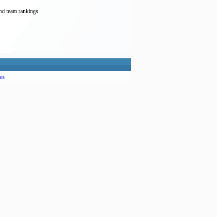
and team rankings.
es