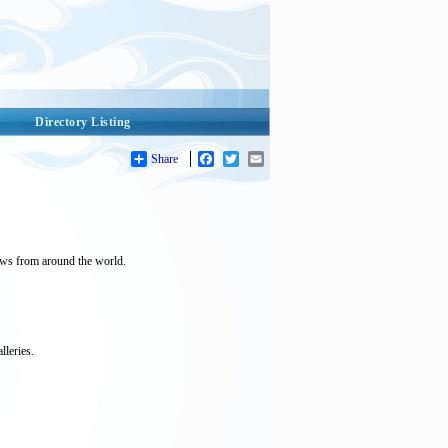
Directory Listing
Share
Facebook
Twitter
Email
ews from around the world.
lleries.