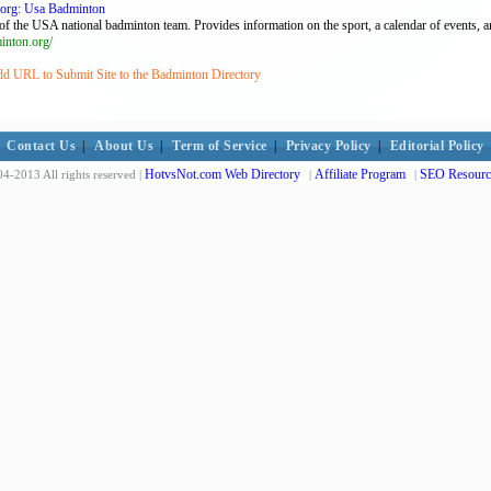
.org: Usa Badminton
of the USA national badminton team. Provides information on the sport, a calendar of events, 
nton.org/
dd URL to Submit Site to the Badminton Directory
Contact Us
|
About Us
|
Term of Service
|
Privacy Policy
|
Editorial Policy
HotvsNot.com Web Directory
Affiliate Program
SEO Resourc
4-2013 All rights reserved |
|
|