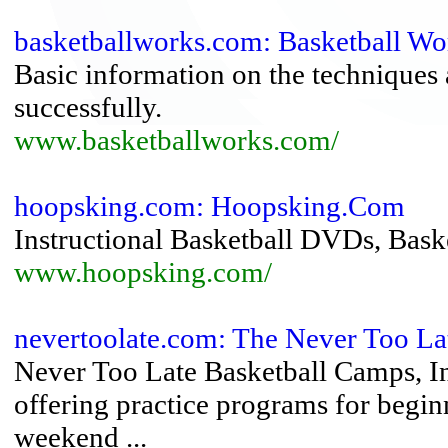
basketballworks.com: Basketball Wo
Basic information on the techniques a
successfully.
www.basketballworks.com/
hoopsking.com: Hoopsking.Com
Instructional Basketball DVDs, Baske
www.hoopsking.com/
nevertoolate.com: The Never Too La
Never Too Late Basketball Camps, Inc
offering practice programs for begin
weekend ...