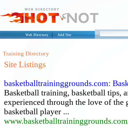
Web Directory
Add Site
Training Directory
Site Listings
basketballtraininggrounds.com: Baske
Basketball training, basketball tips,
experienced through the love of the
basketball player ...
www.basketballtraininggrounds.com