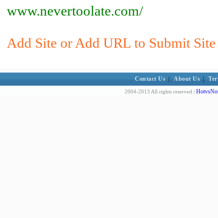
www.nevertoolate.com/
Add Site or Add URL to Submit Site 
Contact Us
|
About Us
|
Ter
HotvsNot
2004-2013 All rights reserved |