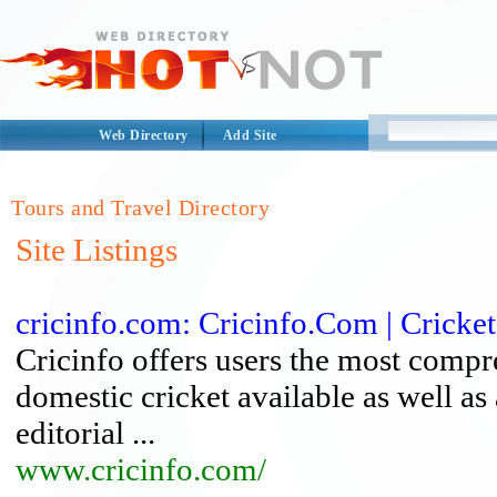
Web Directory
Add Site
Tours and Travel Directory
Site Listings
cricinfo.com: Cricinfo.Com | Cricket
Cricinfo offers users the most compr
domestic cricket available as well as 
editorial ...
www.cricinfo.com/