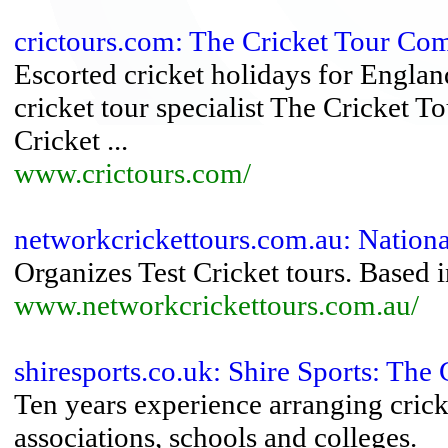
crictours.com: The Cricket Tour C
Escorted cricket holidays for Englan
cricket tour specialist The Cricket 
Cricket ...
www.crictours.com/
networkcrickettours.com.au: Nationa
Organizes Test Cricket tours. Based i
www.networkcrickettours.com.au/
shiresports.co.uk: Shire Sports: The 
Ten years experience arranging cricke
associations, schools and colleges.