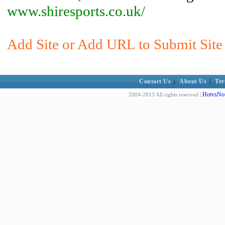
www.shiresports.co.uk/
Add Site or Add URL to Submit Site 
Contact Us
|
About Us
|
Ter
HotvsNot
2004-2013 All rights reserved |