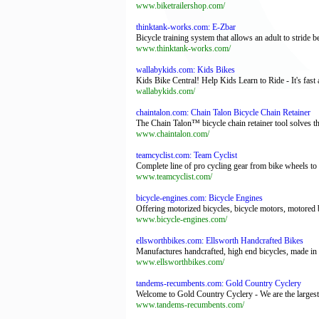
www.biketrailershop.com/
thinktank-works.com: E-Zbar
Bicycle training system that allows an adult to stride b
www.thinktank-works.com/
wallabykids.com: Kids Bikes
Kids Bike Central! Help Kids Learn to Ride - It's fast
wallabykids.com/
chaintalon.com: Chain Talon Bicycle Chain Retainer
The Chain Talon™ bicycle chain retainer tool solves th
www.chaintalon.com/
teamcyclist.com: Team Cyclist
Complete line of pro cycling gear from bike wheels to c
www.teamcyclist.com/
bicycle-engines.com: Bicycle Engines
Offering motorized bicycles, bicycle motors, motored b
www.bicycle-engines.com/
ellsworthbikes.com: Ellsworth Handcrafted Bikes
Manufactures handcrafted, high end bicycles, made in th
www.ellsworthbikes.com/
tandems-recumbents.com: Gold Country Cyclery
Welcome to Gold Country Cyclery - We are the largest 
www.tandems-recumbents.com/