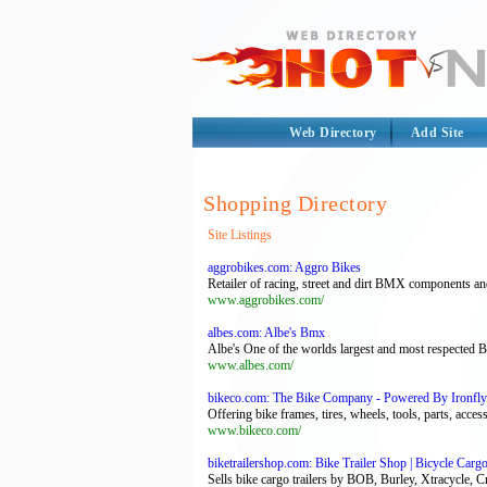
Web Directory
Add Site
Shopping Directory
Site Listings
aggrobikes.com: Aggro Bikes
Retailer of racing, street and dirt BMX components an
www.aggrobikes.com/
albes.com: Albe's Bmx
Albe's One of the worlds largest and most respected B
www.albes.com/
bikeco.com: The Bike Company - Powered By Ironfly 
Offering bike frames, tires, wheels, tools, parts, acce
www.bikeco.com/
biketrailershop.com: Bike Trailer Shop | Bicycle Cargo
Sells bike cargo trailers by BOB, Burley, Xtracycle, C