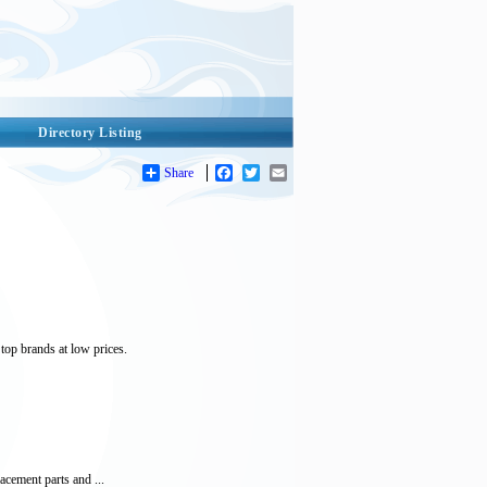
Directory Listing
Share
Facebook
Twitter
Email
top brands at low prices.
acement parts and ...