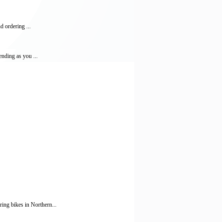
d ordering ...
ending as you ...
ing bikes in Northern...