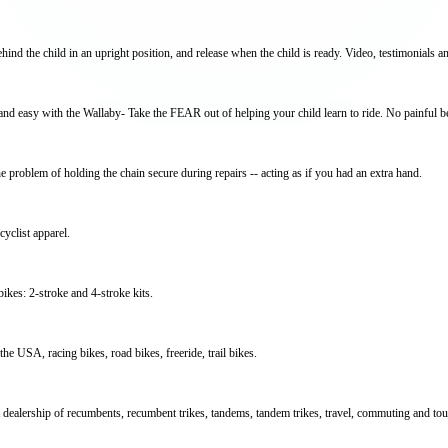
ehind the child in an upright position, and release when the child is ready. Video, testimonials an
 and easy with the Wallaby- Take the FEAR out of helping your child learn to ride. No painful b
e problem of holding the chain secure during repairs -- acting as if you had an extra hand.
yclist apparel.
ikes: 2-stroke and 4-stroke kits.
e USA, racing bikes, road bikes, freeride, trail bikes.
dealership of recumbents, recumbent trikes, tandems, tandem trikes, travel, commuting and tour