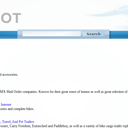
d accessories.
MX Mail Order companies. Known for their great sense of humor as well as great selection of 
Internet
ssories and complete bikes.
, Travel, And Pet Trailers
roozer, Carry Freedom, Extrawheel and Paddleboy, as well as a variety of bike cargo trailer repl