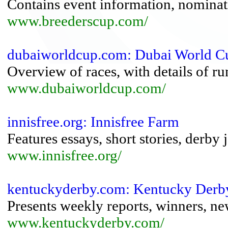
Contains event information, nominatio
www.breederscup.com/
dubaiworldcup.com: Dubai World Cu
Overview of races, with details of ru
www.dubaiworldcup.com/
innisfree.org: Innisfree Farm
Features essays, short stories, derby 
www.innisfree.org/
kentuckyderby.com: Kentucky Derb
Presents weekly reports, winners, ne
www.kentuckyderby.com/