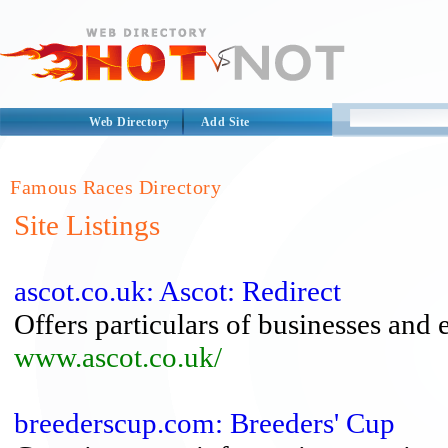
Web Directory
Add Site
Famous Races Directory
Site Listings
ascot.co.uk: Ascot: Redirect
Offers particulars of businesses and 
www.ascot.co.uk/
breederscup.com: Breeders' Cup