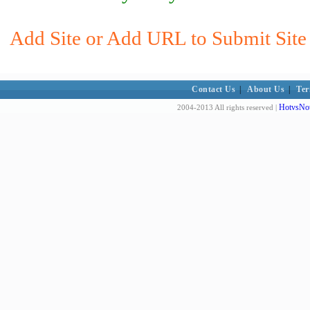
Add Site or Add URL to Submit Site
Contact Us
|
About Us
|
Ter
HotvsNot
2004-2013 All rights reserved |